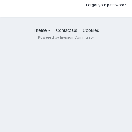
Forgot your password?
Theme
Contact Us
Cookies
Powered by Invision Community