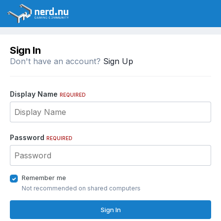
Sign In
Don't have an account?
Sign Up
Display Name
REQUIRED
Password
REQUIRED
Remember me
Not recommended on shared computers
Sign In