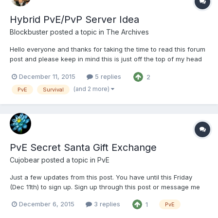
Hybrid PvE/PvP Server Idea
Blockbuster
posted a topic in
The Archives
Hello everyone and thanks for taking the time to read this forum
post and please keep in mind this is just off the top of my head
and not 100% thought out but the beginning of what I think could
December 11, 2015
5 replies
2
be a great idea. Only a handful of you may know me, and that is
probably because when I play on Nerd...
(and 2 more)
PvE
Survival
PvE Secret Santa Gift Exchange
Cujobear
posted a topic in
PvE
Just a few updates from this post. You have until this Friday
(Dec 11th) to sign up. Sign up through this post or message me
(cujobear) in game. On Monday (Dec 14th) you will receive the
December 6, 2015
3 replies
1
PvE
name of who you will be playing Santa to. Thanks to Weazol and
Kisa_Gitana the location of the gift chests has be...