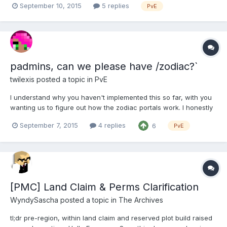
September 10, 2015
5 replies
PvE
training / Q&A / refresher for anyone who's interested. Ideally
everyone should come, especially as the intent is for...
padmins, can we please have /zodiac?`
twilexis
posted a topic in
PvE
I understand why you haven't implemented this so far, with you
wanting us to figure out how the zodiac portals work. I honestly
love them, it gives us a reason to explore other cities. We
September 7, 2015
4 replies
6
PvE
already have this website made by runereader to show what
portals are up, could we have an ingame command as...
[PMC] Land Claim & Perms Clarification
WyndySascha
posted a topic in
The Archives
tl;dr pre-region, within land claim and reserved plot build raised