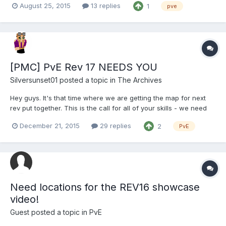
August 25, 2015
13 replies
1
pve
opposed to one long wall of text. ________________________ Hello
again, PVE! Saberfysh her...
[PMC] PvE Rev 17 NEEDS YOU
Silversunset01
posted a topic in
The Archives
Hey guys. It's that time where we are getting the map for next
rev put together. This is the call for all of your skills - we need
people to help do a few things around spawn. I'll have some
December 21, 2015
29 replies
2
PvE
details below, let one of us know if you'd like to help beautify
spawn or make secrets and you can be added t...
Need locations for the REV16 showcase
video!
Guest posted a topic in
PvE