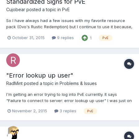
Standardized Signs for PvE
Cujobear
posted a topic in
PvE
So I have always had a few issues with my favorite resource
pack (Ovo's Rustic Redemption) but I continue to use it because,
well, it's still my favorite. One of the main issues is signs. I'm
October 31, 2015
9 replies
1
PvE
bringing this up now because of the Halloween event. When I
went to trick-or-treat at spawn of course th...
"Error lookup up user"
RadMint
posted a topic in
Problems & Issues
I'm getting an error trying to log into PvE currently. It says
"Failure to connect to server: error lookup up user" I was just on
a couple of days ago so I'm not sure why it's not working now.
November 2, 2015
3 replies
PvE
Any help would be greatly appreciated!