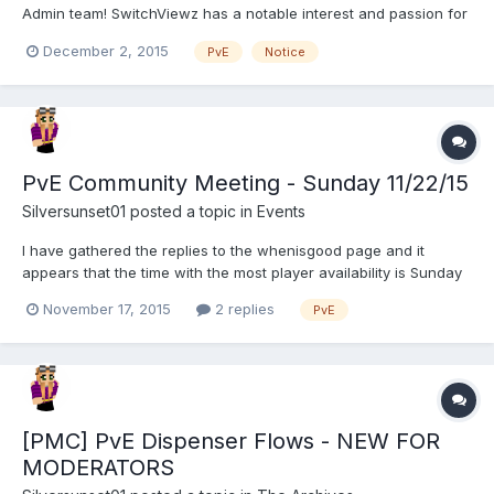
Admin team! SwitchViewz has a notable interest and passion for
supporting P, which has translated into countless hours played
December 2, 2015
PvE
Notice
and modreqs closed there. SwitchViewz has been assisting as a
moderator since May 2014 and as of April 201...
PvE Community Meeting - Sunday 11/22/15
Silversunset01
posted a topic in
Events
I have gathered the replies to the whenisgood page and it
appears that the time with the most player availability is Sunday
November 22 I will create a channel in mumble shortly
November 17, 2015
2 replies
PvE
beforehand for the meeting, please pm or post below any
addition topics or questions you have - if I know ahead of time...
[PMC] PvE Dispenser Flows - NEW FOR
MODERATORS