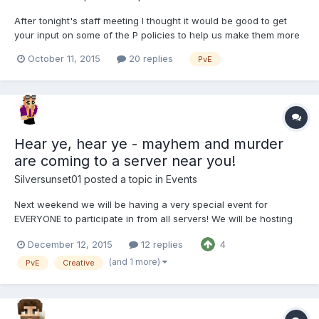
After tonight's staff meeting I thought it would be good to get
your input on some of the P policies to help us make them more
fair for everyone. The intent is to help us refine some of our
October 11, 2015
20 replies
PvE
policies to make it more fun / less strict while also making sure
we stay fair to all players and do not a...
Hear ye, hear ye - mayhem and murder
are coming to a server near you!
Silversunset01
posted a topic in
Events
Next weekend we will be having a very special event for
EVERYONE to participate in from all servers! We will be hosting
an all-admin hunt on P next weekend Saturday December 19th,
December 12, 2015
12 replies
4
11pm EST and Sunday December 20th, 12pm EST This will be a
VERY SPECIAL admin hunt, as you will not just be a...
(and 1 more)
PvE
Creative