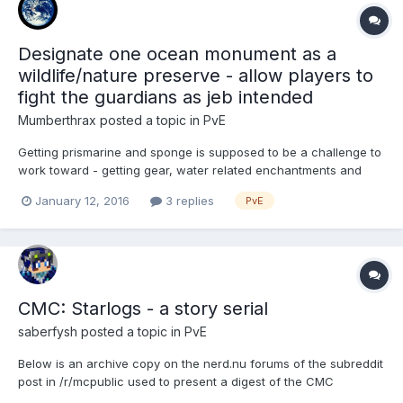
Designate one ocean monument as a
wildlife/nature preserve - allow players to
fight the guardians as jeb intended
Mumberthrax
posted a topic in
PvE
Getting prismarine and sponge is supposed to be a challenge to
work toward - getting gear, water related enchantments and
potions. Finally defeating the guardian should be an
January 12, 2016
3 replies
PvE
accomplishment to be proud of. This is impossible to experience
if all ocean monuments of the map are made into grinders or a...
CMC: Starlogs - a story serial
saberfysh
posted a topic in
PvE
Below is an archive copy on the nerd.nu forums of the subreddit
post in /r/mcpublic used to present a digest of the CMC
Starlogs. Posts here will be separated for each log entry as