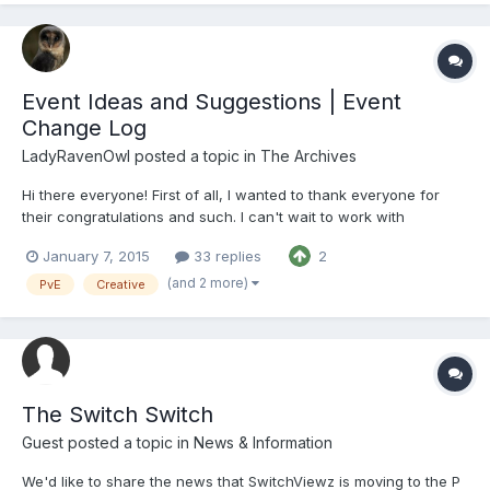
Event Ideas and Suggestions | Event
Change Log
LadyRavenOwl
posted a topic in
The Archives
Hi there everyone! First of all, I wanted to thank everyone for
their congratulations and such. I can't wait to work with
everyone, staff and members alike, to help bring great things to
January 7, 2015
33 replies
2
all our servers. Next, I have had a few people ask me and other
admins questions regarding my new positi...
(and 2 more)
PvE
Creative
The Switch Switch
Guest posted a topic in
News & Information
We'd like to share the news that SwitchViewz is moving to the P