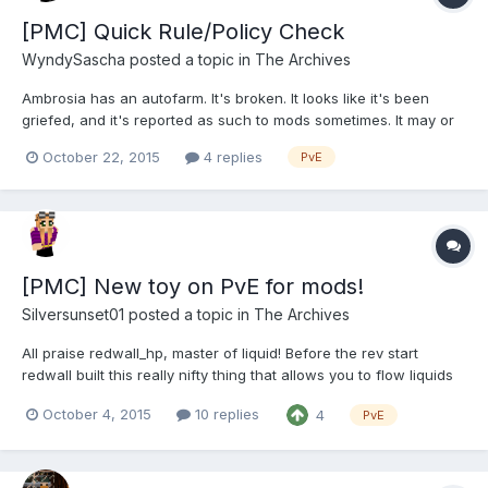
[PMC] Quick Rule/Policy Check
WyndySascha
posted a topic in
The Archives
Ambrosia has an autofarm. It's broken. It looks like it's been
griefed, and it's reported as such to mods sometimes. It may or
may not be protected under 'ambrosia' but it's certainly within
October 22, 2015
4 replies
PvE
our land claim. I've had a volunteer willing to adopt this
seemingly-abandoned build and fix it up....
[PMC] New toy on PvE for mods!
Silversunset01
posted a topic in
The Archives
All praise redwall_hp, master of liquid! Before the rev start
redwall built this really nifty thing that allows you to flow liquids
*within a selection* rather than using the waterbucket. Admins
October 4, 2015
10 replies
4
PvE
have been testing it, and as of today mods are now able to flow
water/lava using the command /sb flow...