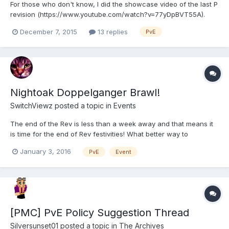
For those who don't know, I did the showcase video of the last P
revision (https://www.youtube.com/watch?v=77yDpBVT55A).
Currently we're at the point, that I need to plan this rev's video,
December 7, 2015
13 replies
PvE
which means I'll need locations! The easiest way to do this
really, if for you to request a /place for your...
Nightoak Doppelganger Brawl!
SwitchViewz
posted a topic in
Events
The end of the Rev is less than a week away and that means it
is time for the end of Rev festivities! What better way to
celebrate the end of the Rev than by dieing a few hundred times
January 3, 2016
PvE
Event
to Doppelgangers? Join us this Tuesday 1/5 at 5PM PST (8PM
EST) for the brawl. Timezone Converter Pictures on...
[PMC] PvE Policy Suggestion Thread
Silversunset01
posted a topic in
The Archives