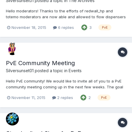
Silversunset01
posted a topic in
The Archives
Hello moderators! Thanks to the efforts of redwall_hp and
totemo moderators are now able and allowed to flow dispensers
on P (this means you do not need to /elevate them anymore!!)
November 18, 2015
6 replies
3
PvE
Dispenser flows follow the same moderation guidelines as
normal water/lava, make sure it will not grief any builds...
PvE Community Meeting
Silversunset01
posted a topic in
Events
Hello PvE community! We would like to invite all of you to a PvE
community meeting coming up in the next few weeks. The goal
of this meeting is to have a chance to sit down and have a chat
November 11, 2015
2 replies
2
PvE
about how PvE is going - things you want, things that work well,
things that don’t work well, or any other ques...