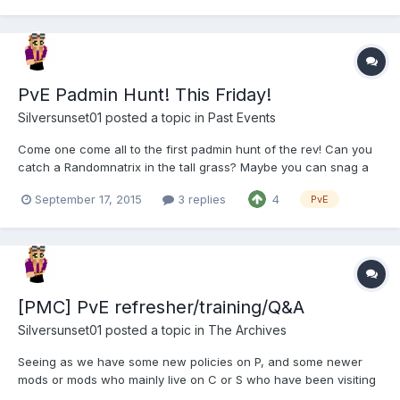
PvE Padmin Hunt! This Friday!
Silversunset01
posted a topic in
Past Events
Come one come all to the first padmin hunt of the rev! Can you
catch a Randomnatrix in the tall grass? Maybe you can snag a
Trooprm hiding behind a tree! Or perhaps you can find Sapphric
September 17, 2015
3 replies
4
PvE
catching up on his sleep somewhere (just listen for the snoring).
Try your hand at catching a Silversunset before...
[PMC] PvE refresher/training/Q&A
Silversunset01
posted a topic in
The Archives
Seeing as we have some new policies on P, and some newer
mods or mods who mainly live on C or S who have been visiting
more often, I thought it would be a good time to have an open P