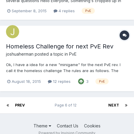
several questions Hello Everyone, Something's cropped up in
Ambrosia that overlaps several policies; I didn't just want to
September 8, 2015
4 replies
PvE
make a modreq until I'd gotten some opinions or rulings. --- We
currently don't have our regio...
Homeless Challenge for next PvE Rev
joshuaherman
posted a topic in
PvE
Ok, I have a idea for a new "minigame" for the next PvE rev. I
call it the homeless challenge The rules are as follows. The
challenge starts when the pve rev starts . If you die once you
August 18, 2015
12 replies
3
PvE
are eliminated from the homeless challenge You CAN'T create a
chest or a place of storage You MUST get...
PREV
Page 6 of 12
NEXT
Theme
Contact Us
Cookies
Powered by Invision Community