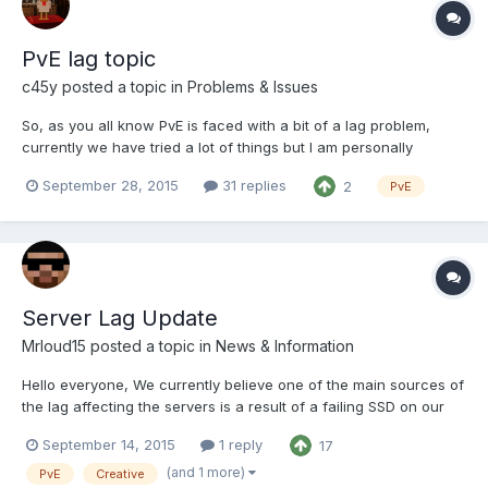
PvE lag topic
c45y
posted a topic in
Problems & Issues
So, as you all know PvE is faced with a bit of a lag problem,
currently we have tried a lot of things but I am personally
running out of ideas. Now you are all smart people, and full of
September 28, 2015
31 replies
2
PvE
great ideas, and we are very much open to any suggestion you
may have. Below is a braindump of the current sta...
Server Lag Update
Mrloud15
posted a topic in
News & Information
Hello everyone, We currently believe one of the main sources of
the lag affecting the servers is a result of a failing SSD on our
main box. The techadmins are in the process of moving the
September 14, 2015
1 reply
17
necessary data from the failing SSD to our secondary box
before contacting the host to replace the SSD. We d...
(and 1 more)
PvE
Creative