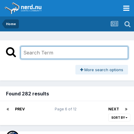
Home
More search options
Found 282 results
PREV
Page 6 of 12
NEXT
SORT BY