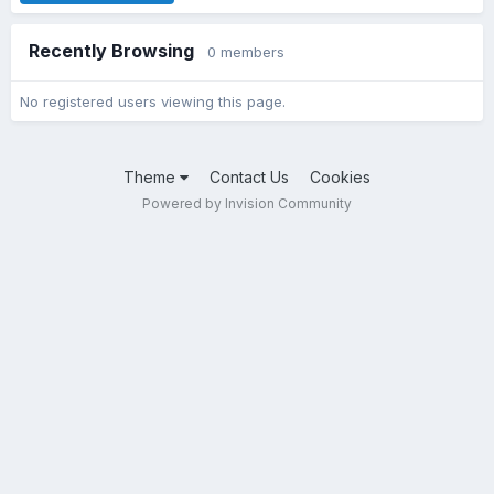
Recently Browsing
0 members
No registered users viewing this page.
Theme
Contact Us
Cookies
Powered by Invision Community