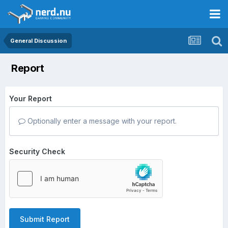
General Discussion
Report
Your Report
Optionally enter a message with your report.
Security Check
Submit Report