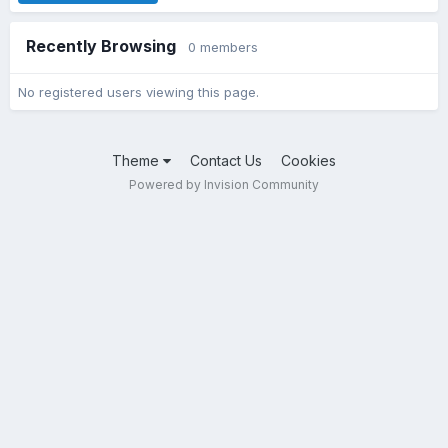
Recently Browsing
0 members
No registered users viewing this page.
Theme
Contact Us
Cookies
Powered by Invision Community