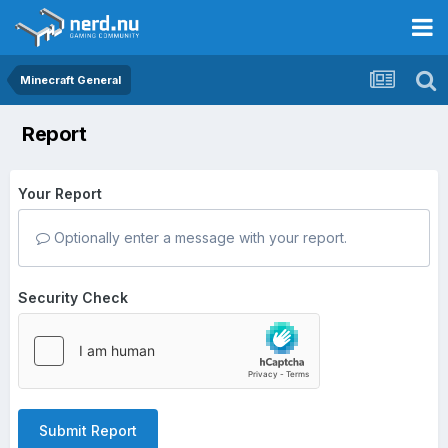
Minecraft General
Report
Your Report
Optionally enter a message with your report.
Security Check
Submit Report