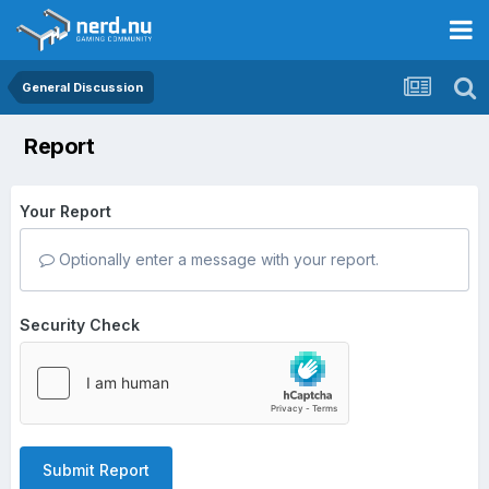
General Discussion
Report
Your Report
Optionally enter a message with your report.
Security Check
Submit Report