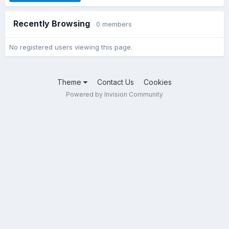
Recently Browsing
0 members
No registered users viewing this page.
Theme
Contact Us
Cookies
Powered by Invision Community