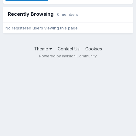
Recently Browsing
0 members
No registered users viewing this page.
Theme
Contact Us
Cookies
Powered by Invision Community