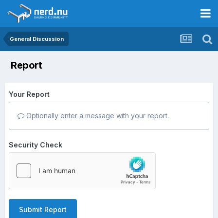
General Discussion
Report
Your Report
Optionally enter a message with your report.
Security Check
Submit Report