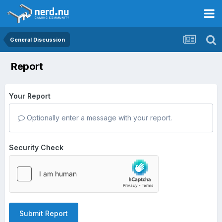
General Discussion
Report
Your Report
Optionally enter a message with your report.
Security Check
Submit Report