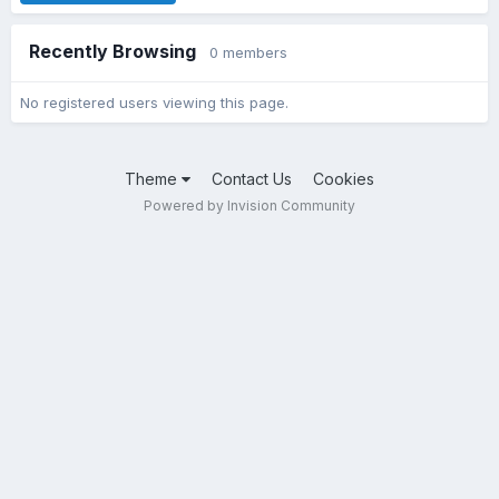
Recently Browsing
0 members
No registered users viewing this page.
Theme
Contact Us
Cookies
Powered by Invision Community