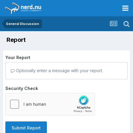
General Discussion
Report
Your Report
Optionally enter a message with your report.
Security Check
Submit Report