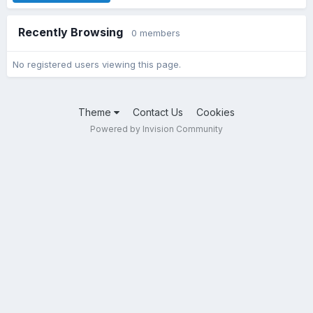
Recently Browsing
0 members
No registered users viewing this page.
Theme
Contact Us
Cookies
Powered by Invision Community