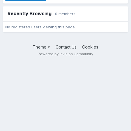
Recently Browsing
0 members
No registered users viewing this page.
Theme
Contact Us
Cookies
Powered by Invision Community