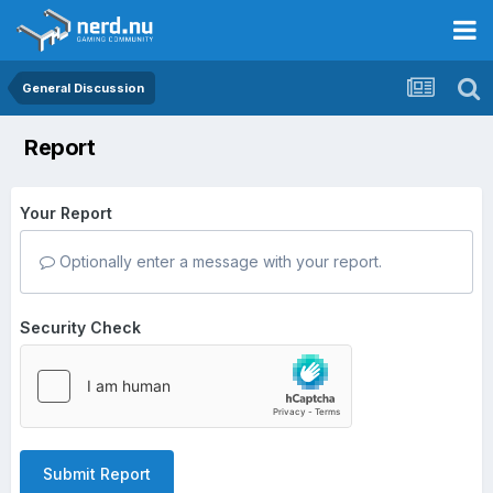
General Discussion
Report
Your Report
Optionally enter a message with your report.
Security Check
Submit Report