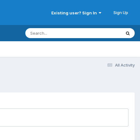
Sign Up
Existing user? Sign In
All Activity