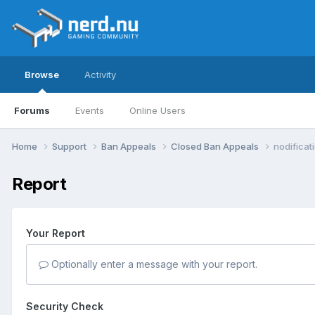
Browse
Activity
Forums
Events
Online Users
Home
Support
Ban Appeals
Closed Ban Appeals
nodificat
Report
Your Report
Optionally enter a message with your report.
Security Check