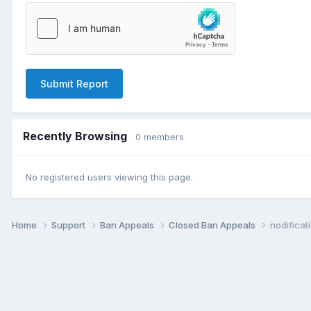
Submit Report
Recently Browsing
0 members
No registered users viewing this page.
Home
Support
Ban Appeals
Closed Ban Appeals
nodificat