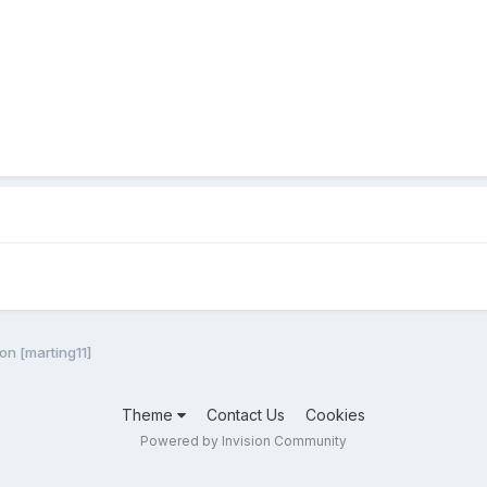
ion [marting11]
Theme
Contact Us
Cookies
Powered by Invision Community