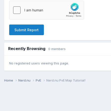
Submit Report
Recently Browsing
0 members
No registered users viewing this page.
Home
Nerd.nu
PvE
Nerd.nu PvE Map Tutorial!