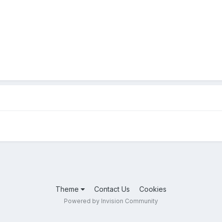
Theme
Contact Us
Cookies
Powered by Invision Community