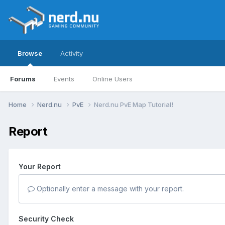
Browse
Activity
Forums
Events
Online Users
Home
Nerd.nu
PvE
Nerd.nu PvE Map Tutorial!
Report
Your Report
Optionally enter a message with your report.
Security Check