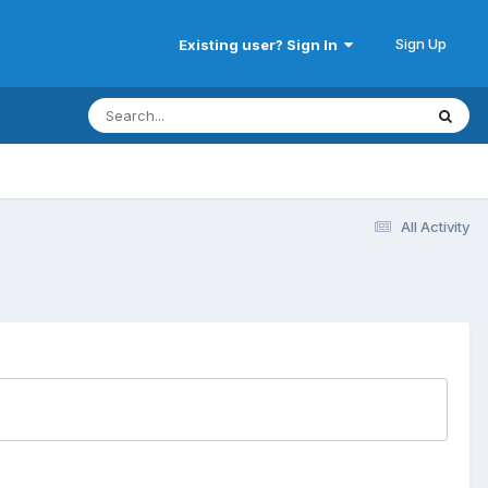
Sign Up
Existing user? Sign In
All Activity