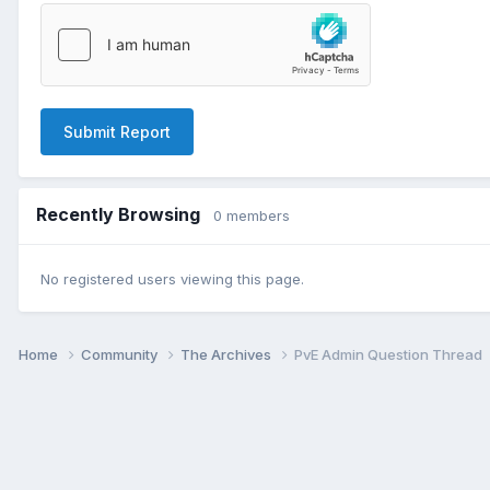
Submit Report
Recently Browsing
0 members
No registered users viewing this page.
Home
Community
The Archives
PvE Admin Question Thread