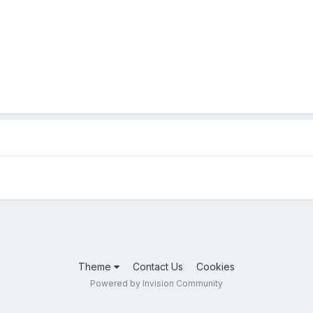
Theme
Contact Us
Cookies
Powered by Invision Community