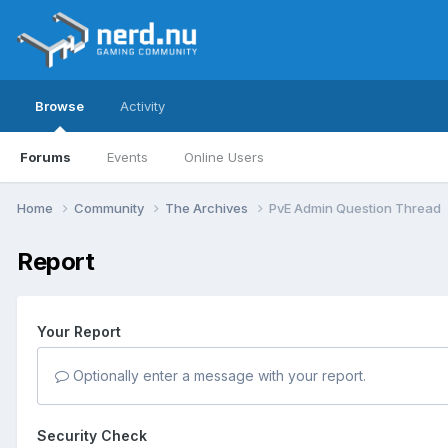
Browse
Activity
Forums
Events
Online Users
Home
Community
The Archives
PvE Admin Question Thread
Report
Your Report
Optionally enter a message with your report.
Security Check