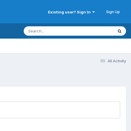
Sign Up
Existing user? Sign In
All Activity