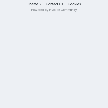
Theme
Contact Us
Cookies
Powered by Invision Community