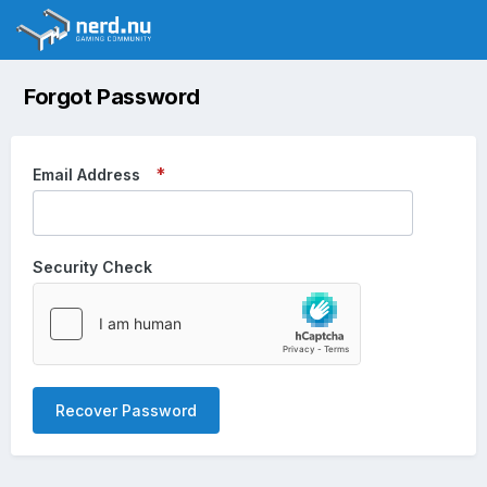
Forgot Password
Email Address
Security Check
Recover Password