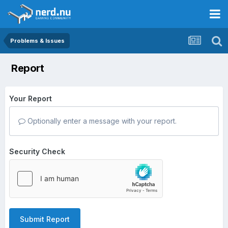
Problems & Issues
Report
Your Report
Optionally enter a message with your report.
Security Check
Submit Report