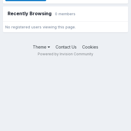
Recently Browsing
0 members
No registered users viewing this page.
Theme
Contact Us
Cookies
Powered by Invision Community