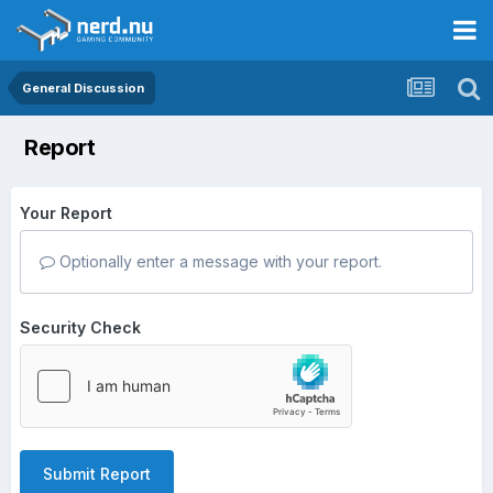
General Discussion
Report
Your Report
Optionally enter a message with your report.
Security Check
Submit Report