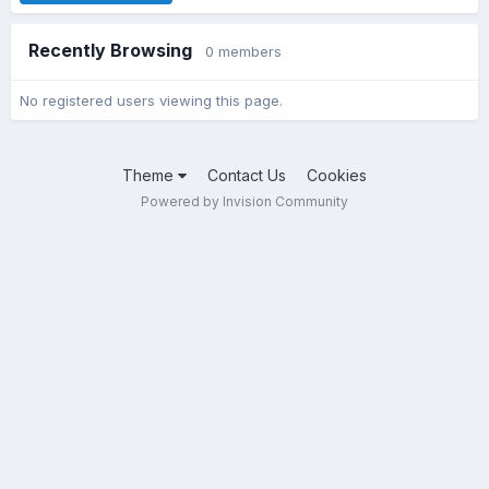
Recently Browsing
0 members
No registered users viewing this page.
Theme
Contact Us
Cookies
Powered by Invision Community