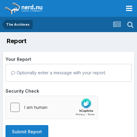
The Archives
Report
Your Report
Optionally enter a message with your report.
Security Check
Submit Report