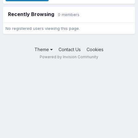
Recently Browsing
0 members
No registered users viewing this page.
Theme
Contact Us
Cookies
Powered by Invision Community