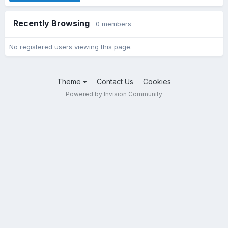
Recently Browsing
0 members
No registered users viewing this page.
Theme
Contact Us
Cookies
Powered by Invision Community