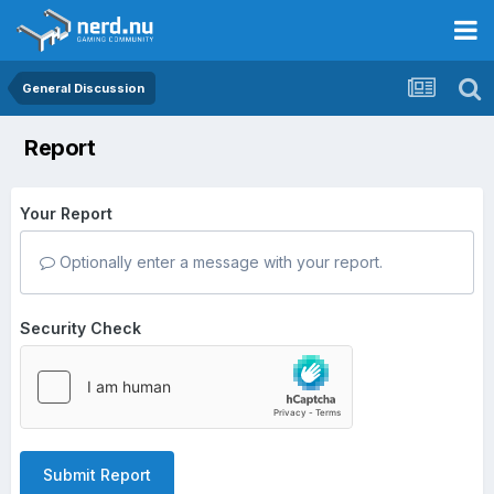
General Discussion
Report
Your Report
Optionally enter a message with your report.
Security Check
Submit Report