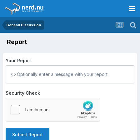
General Discussion
Report
Your Report
Optionally enter a message with your report.
Security Check
Submit Report