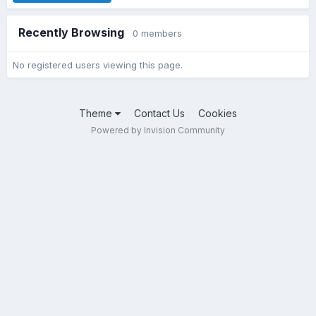
Recently Browsing
0 members
No registered users viewing this page.
Theme
Contact Us
Cookies
Powered by Invision Community