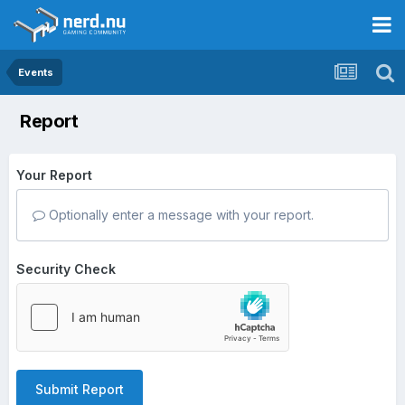
Events
Report
Your Report
Optionally enter a message with your report.
Security Check
Submit Report