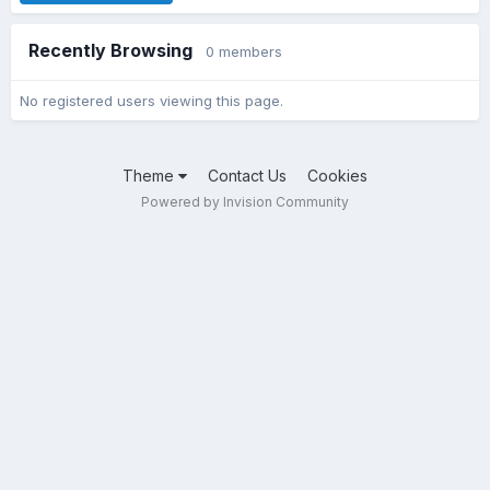
Recently Browsing
0 members
No registered users viewing this page.
Theme
Contact Us
Cookies
Powered by Invision Community