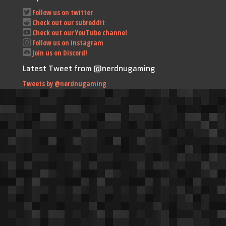
Follow us on twitter
Check out our subreddit
Check out our YouTube channel
Follow us on instagram
Join us on Discord!
Latest Tweet from @nerdnugaming
Tweets by @nerdnugaming