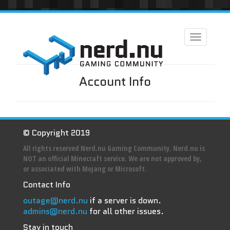
Toggle
navigation
Account Info
© Copyright 2019
All rights reserved Nerd.nu Gaming Community. Nerd.nu is
NOT an official Minecraft service. We are not approved by,
or associated with Mojang or Microsoft.
Contact Info
outage@nerd.nu
if a server is down.
admins@nerd.nu
for all other issues.
Stay in touch