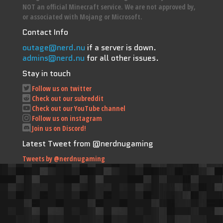
NOT an official Minecraft service. We are not approved by,
or associated with Mojang or Microsoft.
Contact Info
outage@nerd.nu
if a server is down.
admins@nerd.nu
for all other issues.
Stay in touch
Follow us on twitter
Check out our subreddit
Check out our YouTube channel
Follow us on instagram
Join us on Discord!
Latest Tweet from @nerdnugaming
Tweets by @nerdnugaming