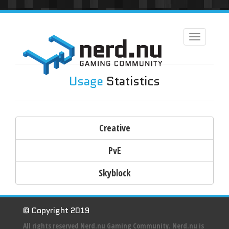
Toggle
navigation
Usage
Statistics
Creative
PvE
Skyblock
© Copyright 2019
All rights reserved Nerd.nu Gaming Community. Nerd.nu is