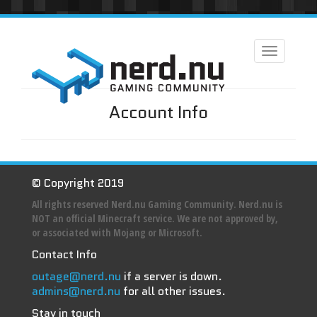
Toggle
navigation
Account Info
© Copyright 2019
All rights reserved Nerd.nu Gaming Community. Nerd.nu is
NOT an official Minecraft service. We are not approved by,
or associated with Mojang or Microsoft.
Contact Info
outage@nerd.nu
if a server is down.
admins@nerd.nu
for all other issues.
Stay in touch