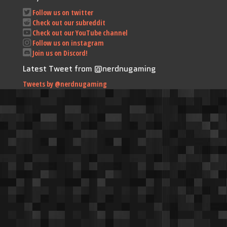
Follow us on twitter
Check out our subreddit
Check out our YouTube channel
Follow us on instagram
Join us on Discord!
Latest Tweet from @nerdnugaming
Tweets by @nerdnugaming