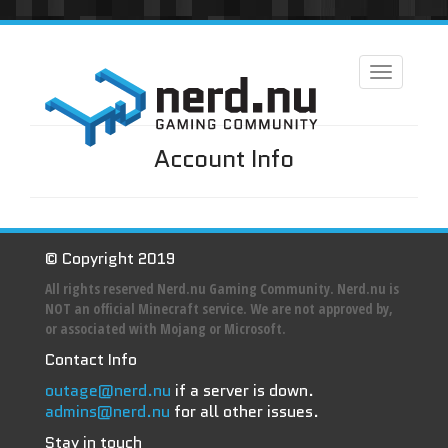
Toggle
navigation
Account Info
© Copyright 2019
All rights reserved Nerd.nu Gaming Community. Nerd.nu is
NOT an official Minecraft service. We are not approved by,
or associated with Mojang or Microsoft.
Contact Info
outage@nerd.nu
if a server is down.
admins@nerd.nu
for all other issues.
Stay in touch