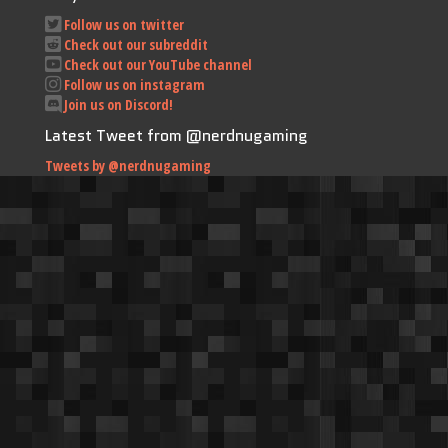
Follow us on twitter
Check out our subreddit
Check out our YouTube channel
Follow us on instagram
Join us on Discord!
Latest Tweet from @nerdnugaming
Tweets by @nerdnugaming