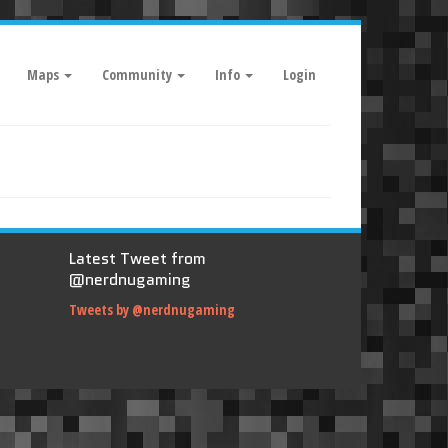
Maps
Community
Info
Login
Latest Tweet from
@nerdnugaming
Tweets by @nerdnugaming