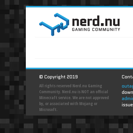
© Copyright 2019
Conta
outa
All rights reserved Nerd.nu Gaming
Community. Nerd.nu is NOT an official
down
Minecraft service. We are not approved
admi
by, or associated with Mojang or
issue
Microsoft.