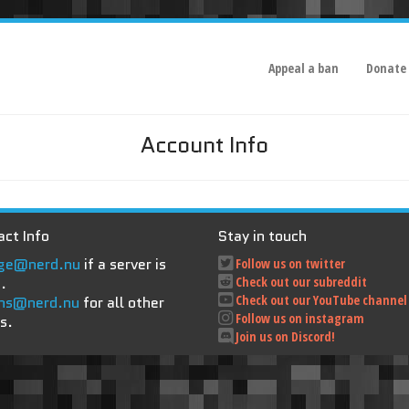
Appeal a ban
Donate
Account Info
ct Info
Stay in touch
ge@nerd.nu
if a server is
Follow us on twitter
.
Check out our subreddit
Check out our YouTube channel
ns@nerd.nu
for all other
Follow us on instagram
s.
Join us on Discord!