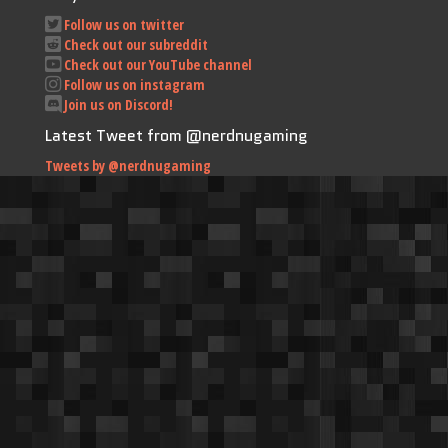
Follow us on twitter
Check out our subreddit
Check out our YouTube channel
Follow us on instagram
Join us on Discord!
Latest Tweet from @nerdnugaming
Tweets by @nerdnugaming