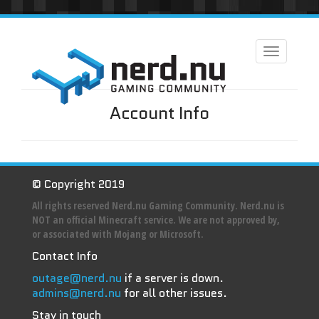
Toggle
navigation
Account Info
© Copyright 2019
All rights reserved Nerd.nu Gaming Community. Nerd.nu is
NOT an official Minecraft service. We are not approved by,
or associated with Mojang or Microsoft.
Contact Info
outage@nerd.nu
if a server is down.
admins@nerd.nu
for all other issues.
Stay in touch