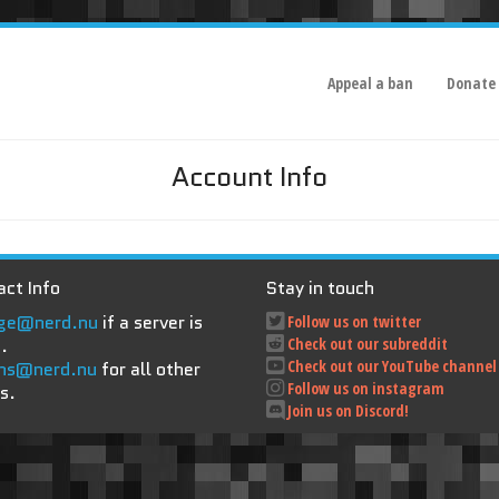
Appeal a ban
Donate
Account Info
ct Info
Stay in touch
ge@nerd.nu
if a server is
Follow us on twitter
.
Check out our subreddit
Check out our YouTube channel
ns@nerd.nu
for all other
Follow us on instagram
s.
Join us on Discord!