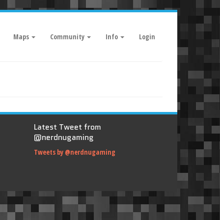
Maps
Community
Info
Login
Latest Tweet from
@nerdnugaming
Tweets by @nerdnugaming