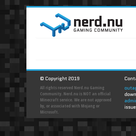
© Copyright 2019
Conta
outa
All rights reserved Nerd.nu Gaming
Community. Nerd.nu is NOT an official
down
Minecraft service. We are not approved
admi
by, or associated with Mojang or
issue
Microsoft.