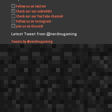
Follow us on twitter
Check out our subreddit
Check out our YouTube channel
Follow us on instagram
Join us on Discord!
Latest Tweet from @nerdnugaming
Tweets by @nerdnugaming