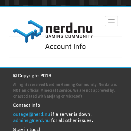
Toggle
navigation
Account Info
© Copyright 2019
All rights reserved Nerd.nu Gaming Community. Nerd.nu is
NOT an official Minecraft service. We are not approved by,
or associated with Mojang or Microsoft.
Contact Info
outage@nerd.nu
if a server is down.
admins@nerd.nu
for all other issues.
Stay in touch