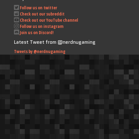
Follow us on twitter
Check out our subreddit
Check out our YouTube channel
Follow us on instagram
Join us on Discord!
Latest Tweet from @nerdnugaming
Tweets by @nerdnugaming