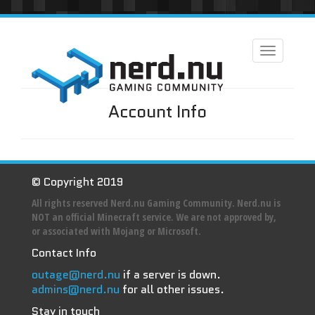
Toggle
navigation
Account Info
© Copyright 2019
All rights reserved Nerd.nu Gaming Community. Nerd.nu is
NOT an official Minecraft service. We are not approved by,
or associated with Mojang or Microsoft.
Contact Info
outage@nerd.nu
if a server is down.
admins@nerd.nu
for all other issues.
Stay in touch