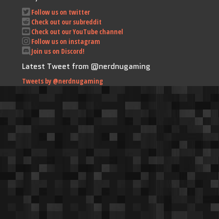
Follow us on twitter
Check out our subreddit
Check out our YouTube channel
Follow us on instagram
Join us on Discord!
Latest Tweet from @nerdnugaming
Tweets by @nerdnugaming