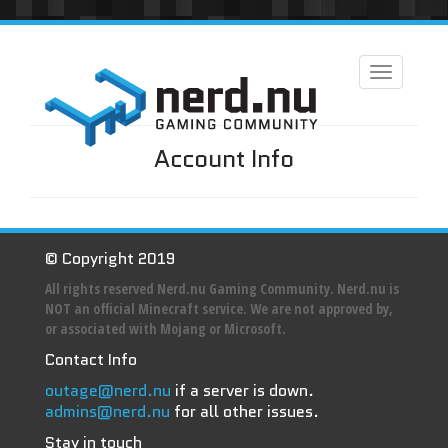
Toggle
navigation
Account Info
© Copyright 2019
All rights reserved Nerd.nu Gaming Community. Nerd.nu is
NOT an official Minecraft service. We are not approved by,
or associated with Mojang or Microsoft.
Contact Info
outage@nerd.nu
if a server is down.
admins@nerd.nu
for all other issues.
Stay in touch