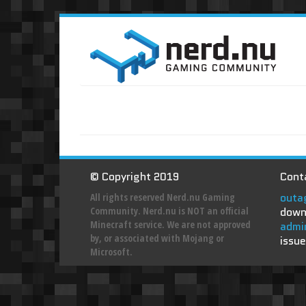
© Copyright 2019
Conta
outa
All rights reserved Nerd.nu Gaming
Community. Nerd.nu is NOT an official
down
Minecraft service. We are not approved
admi
by, or associated with Mojang or
issue
Microsoft.