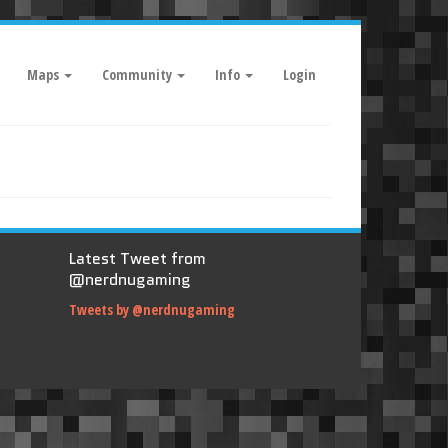
Maps
Community
Info
Login
Latest Tweet from
@nerdnugaming
Tweets by @nerdnugaming