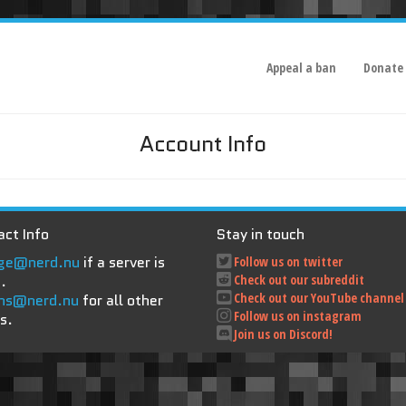
Appeal a ban
Donate
Account Info
ct Info
Stay in touch
ge@nerd.nu
if a server is
Follow us on twitter
.
Check out our subreddit
Check out our YouTube channel
ns@nerd.nu
for all other
Follow us on instagram
s.
Join us on Discord!