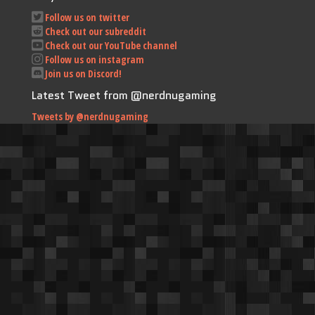
Follow us on twitter
Check out our subreddit
Check out our YouTube channel
Follow us on instagram
Join us on Discord!
Latest Tweet from @nerdnugaming
Tweets by @nerdnugaming