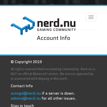
Toggle
navigation
Account Info
© Copyright 2019
All rights reserved Nerd.nu Gaming Community. Nerd.nu is
NOT an official Minecraft service. We are not approved by,
or associated with Mojang or Microsoft.
Contact Info
outage@nerd.nu
if a server is down.
admins@nerd.nu
for all other issues.
Stay in touch