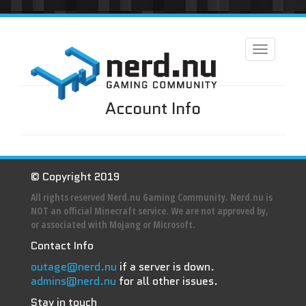
Toggle
navigation
Account Info
© Copyright 2019
All rights reserved Nerd.nu Gaming Community. Nerd.nu is
NOT an official Minecraft service. We are not approved by,
or associated with Mojang or Microsoft.
Contact Info
outage@nerd.nu
if a server is down.
admins@nerd.nu
for all other issues.
Stay in touch