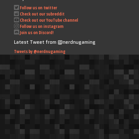
Follow us on twitter
Check out our subreddit
Check out our YouTube channel
Follow us on instagram
Join us on Discord!
Latest Tweet from @nerdnugaming
Tweets by @nerdnugaming