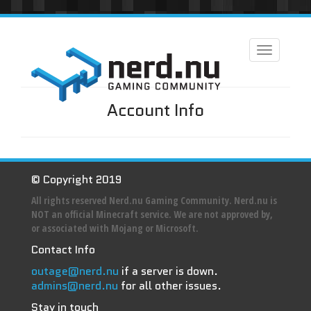
Toggle
navigation
Account Info
© Copyright 2019
All rights reserved Nerd.nu Gaming Community. Nerd.nu is
NOT an official Minecraft service. We are not approved by,
or associated with Mojang or Microsoft.
Contact Info
outage@nerd.nu
if a server is down.
admins@nerd.nu
for all other issues.
Stay in touch