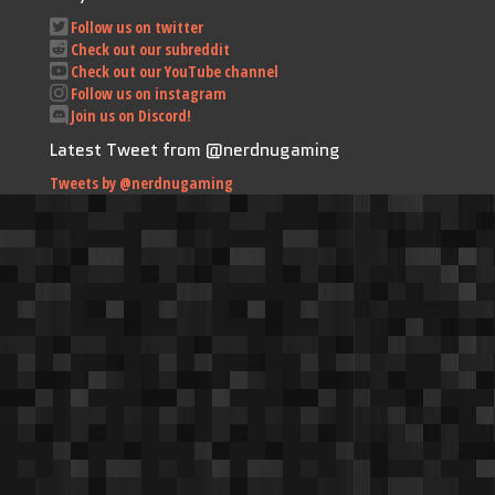
Follow us on twitter
Check out our subreddit
Check out our YouTube channel
Follow us on instagram
Join us on Discord!
Latest Tweet from @nerdnugaming
Tweets by @nerdnugaming