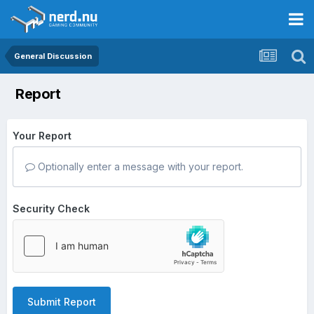
General Discussion
Report
Your Report
Optionally enter a message with your report.
Security Check
Submit Report