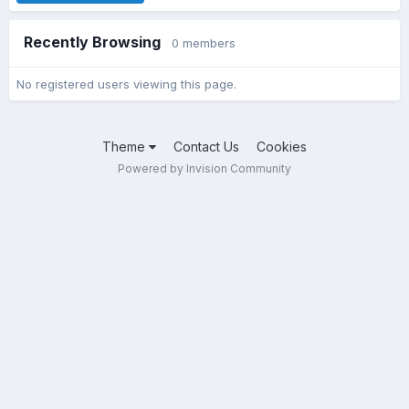
Recently Browsing
0 members
No registered users viewing this page.
Theme
Contact Us
Cookies
Powered by Invision Community