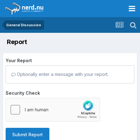
General Discussion
Report
Your Report
Optionally enter a message with your report.
Security Check
Submit Report