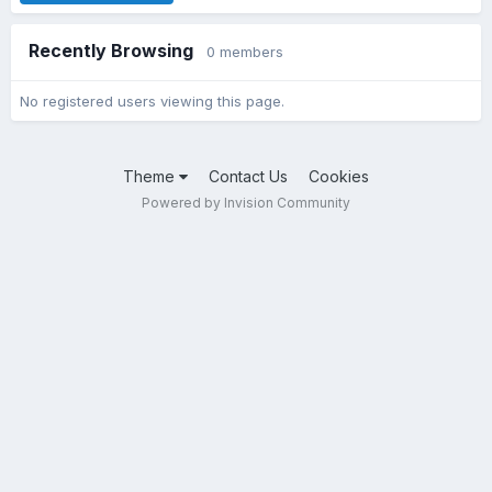
Recently Browsing
0 members
No registered users viewing this page.
Theme
Contact Us
Cookies
Powered by Invision Community