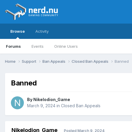
Browse
Activity
Forums
Events
Online Users
Home
Support
Ban Appeals
Closed Ban Appeals
Banned
Banned
By
Nikelodion_Game
March 9, 2024
in
Closed Ban Appeals
Nikelodion_Game
Posted
March 9, 2024