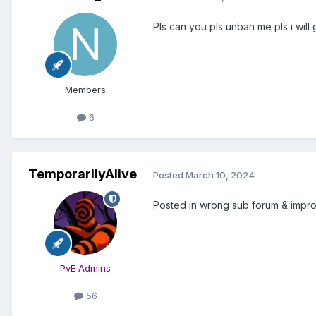
Pls can you pls unban me pls i will
Members
6
TemporarilyAlive
Posted
March 10, 2024
Posted in wrong sub forum & improp
PvE Admins
56