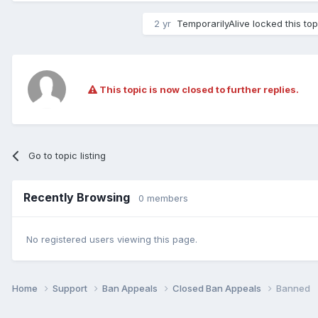
2 yr
TemporarilyAlive
locked this top
This topic is now closed to further replies.
Go to topic listing
Recently Browsing
0 members
No registered users viewing this page.
Home
Support
Ban Appeals
Closed Ban Appeals
Banned