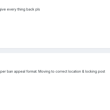
 give every thing back pls
er ban appeal format. Moving to correct location & locking post