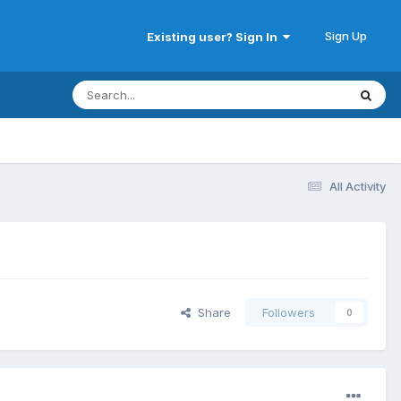
Sign Up
Existing user? Sign In
All Activity
Share
Followers
0