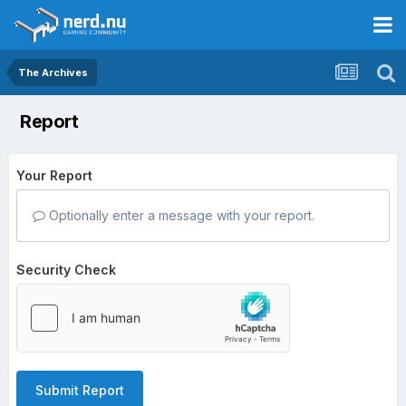
The Archives
Report
Your Report
Optionally enter a message with your report.
Security Check
Submit Report