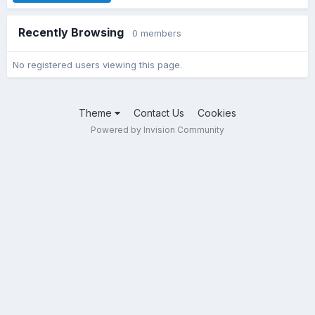
Recently Browsing
0 members
No registered users viewing this page.
Theme
Contact Us
Cookies
Powered by Invision Community