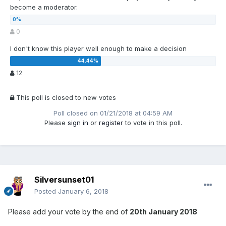
become a moderator.
0
I don't know this player well enough to make a decision
12
This poll is closed to new votes
Poll closed on 01/21/2018 at 04:59 AM
Please
sign in
or
register
to vote in this poll.
Silversunset01
Posted
January 6, 2018
Please add your vote by the end of
20th January 2018