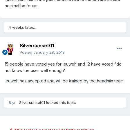
nomination forum.
4 weeks later...
Silversunset01
Posted
January 28, 2018
15 people have voted yes for ieuweh and 12 have voted "do
not know the user well enough"
ieuweh has accepted and will be trained by the headmin team
8 yr
Silversunset01
locked this topic