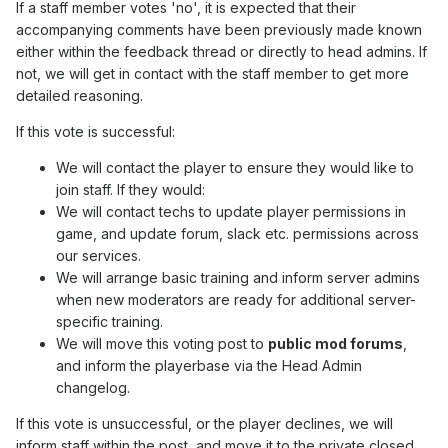
If a staff member votes 'no', it is expected that their
accompanying comments have been previously made known
either within the feedback thread or directly to head admins. If
not, we will get in contact with the staff member to get more
detailed reasoning.
If this vote is successful:
We will contact the player to ensure they would like to
join staff. If they would:
We will contact techs to update player permissions in
game, and update forum, slack etc. permissions across
our services.
We will arrange basic training and inform server admins
when new moderators are ready for additional server-
specific training.
We will move this voting post to
public mod forums
,
and inform the playerbase via the Head Admin
changelog.
If this vote is unsuccessful, or the player declines, we will
inform staff within the post, and move it to the private closed