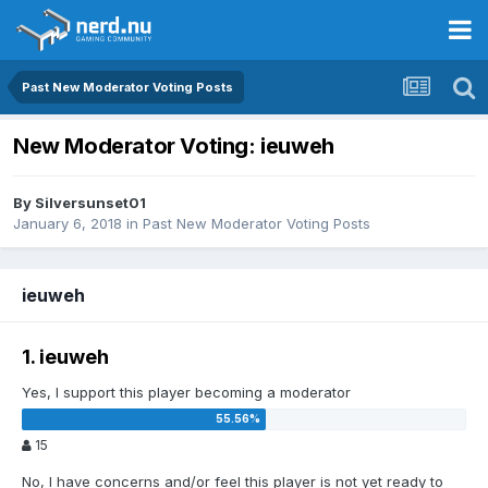
Past New Moderator Voting Posts
New Moderator Voting: ieuweh
By
Silversunset01
January 6, 2018
in
Past New Moderator Voting Posts
ieuweh
1. ieuweh
Yes, I support this player becoming a moderator
15
No, I have concerns and/or feel this player is not yet ready to