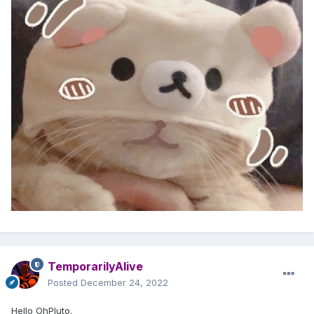
TemporarilyAlive
Posted
December 24, 2022
Hello OhPluto.