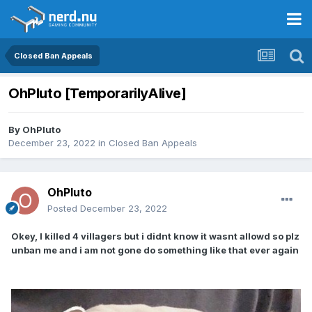
Closed Ban Appeals
OhPluto [TemporarilyAlive]
By
OhPluto
December 23, 2022
in
Closed Ban Appeals
OhPluto
Posted
December 23, 2022
Okey, I killed 4 villagers but i didnt know it wasnt allowd so plz
unban me and i am not gone do something like that ever again