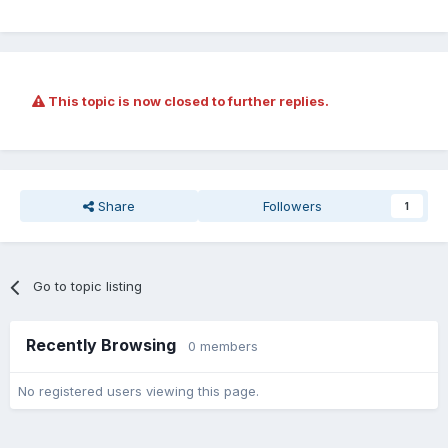
This topic is now closed to further replies.
Share
Followers
1
Go to topic listing
Recently Browsing
0 members
No registered users viewing this page.