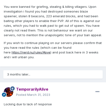
You were banned for griefing, stealing & killing villagers. Upon
investigation i found you had destroyed someones blaze
spawner, stolen 8 beacons, 223 emerald blocks, and had been
baiting other players to enable their PVP. All of this is against our
rules, which you had to walk past to get out of spawn. You have
clearly not read them. This is not behaviour we want on our
servers, not to mention the unapologetic tone of your ban appeal.
If you wish to continue playing on our servers please confirm that
you have read the rules (which can be found
here
https://nerd.nu/rules/#pve
) and post back here in 3 weeks
and i will unban you.
3 months later...
TemporarilyAlive
Posted
March 31, 2023
Locking due to lack of response