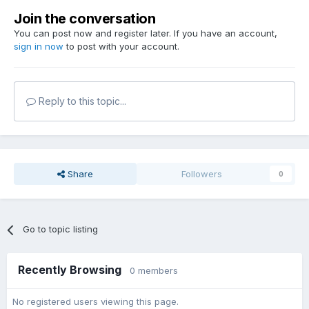
Join the conversation
You can post now and register later. If you have an account,
sign in now
to post with your account.
Reply to this topic...
Share
Followers
0
Go to topic listing
Recently Browsing
0 members
No registered users viewing this page.