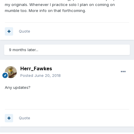
my originals. Whenever I practice solo I plan on coming on
mumble too. More info on that forthcoming.
Quote
9 months later...
Herr_Fawkes
Posted
June 20, 2018
Any updates?
Quote