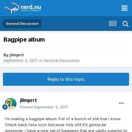
General Discussion
Bagpipe album
By
jllmprrt
September 3, 2017
in
General Discussion
Reply to this topic
jllmprrt
Posted
September 3, 2017
I'm making a bagpipe album. Full of a bunch of shit that I know.
Check back here soon because
holy shit it's gonna be
awesome.
I have a new set of bagpipes that are vastly superior to