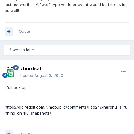
just not worth it. A "war" type world or event would be interesting
as well!
Quote
2 weeks later...
zburdsal
Posted
August 3, 2020
It's back up!
https://old.reddit.com/r/mcpublic/comments/i1zq24/xnerdnu_is_ru
nning_on_116_snapshots/
Quote