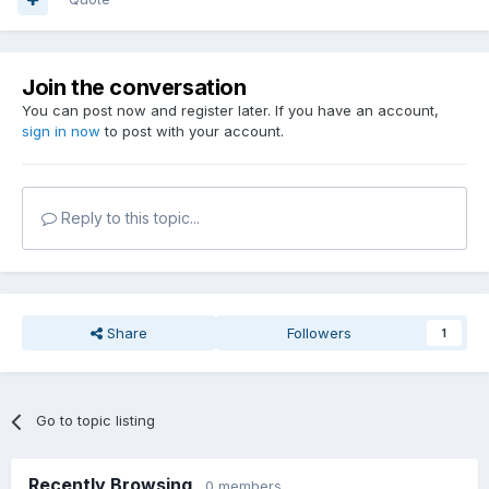
Join the conversation
You can post now and register later. If you have an account,
sign in now
to post with your account.
Reply to this topic...
Share
Followers
1
Go to topic listing
Recently Browsing
0 members