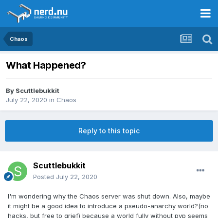
Chaos
What Happened?
By
Scuttlebukkit
July 22, 2020
in
Chaos
Reply to this topic
Scuttlebukkit
Posted
July 22, 2020
I'm wondering why the Chaos server was shut down. Also, maybe
it might be a good idea to introduce a pseudo-anarchy world?(no
hacks, but free to grief) because a world fully without pvp seems