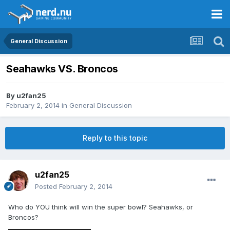
General Discussion
Seahawks VS. Broncos
By
u2fan25
February 2, 2014
in
General Discussion
Reply to this topic
u2fan25
Posted
February 2, 2014
Who do YOU think will win the super bowl? Seahawks, or
Broncos?