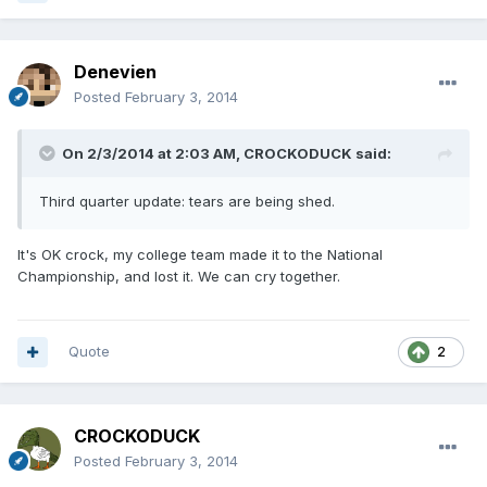
Denevien
Posted
February 3, 2014
On 2/3/2014 at 2:03 AM, CROCKODUCK said:
Third quarter update: tears are being shed.
It's OK crock, my college team made it to the National
Championship, and lost it. We can cry together.
Quote
2
CROCKODUCK
Posted
February 3, 2014