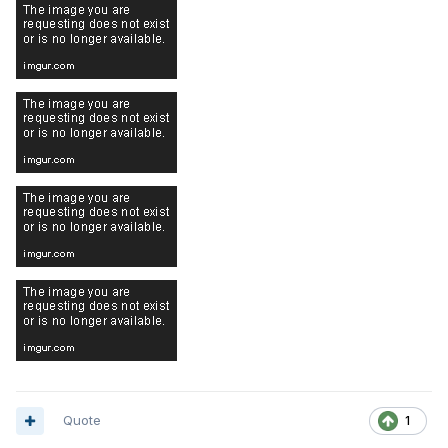
Quote
1