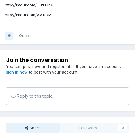
http://imgur.com/T3tHucQ
http://imgur.com/yivtRDM
Quote
Join the conversation
You can post now and register later. If you have an account,
sign in now
to post with your account.
Reply to this topic...
Share
Followers
0