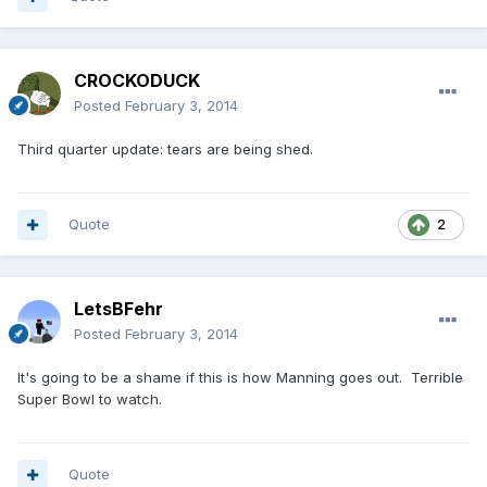
CROCKODUCK
Posted
February 3, 2014
Third quarter update: tears are being shed.
Quote
2
LetsBFehr
Posted
February 3, 2014
It's going to be a shame if this is how Manning goes out. Terrible
Super Bowl to watch.
Quote