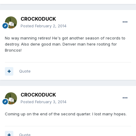
CROCKODUCK
Posted
February 2, 2014
No way manning retires! He's got another season of records to
destroy. Also dene good man. Denver man here rooting for
Broncos!
Quote
CROCKODUCK
Posted
February 3, 2014
Coming up on the end of the second quarter. I lost many hopes.
Quote