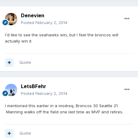
Denevien
Posted
February 2, 2014
I'd like to see the seahawks win, but I feel the broncos will
actually win it.
Quote
LetsBFehr
Posted
February 2, 2014
I mentioned this earlier in a modreq, Broncos 30 Seattle 21.
Manning walks off the field one last time as MVP and retires.
Quote