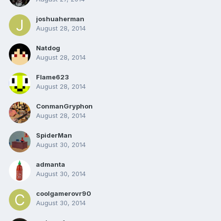
joshuaherman
August 28, 2014
Natdog
August 28, 2014
Flame623
August 28, 2014
ConmanGryphon
August 28, 2014
SpiderMan
August 30, 2014
admanta
August 30, 2014
coolgamerovr90
August 30, 2014