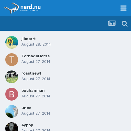
jllmprrt
August 28, 2014
TornadoHorse
August 27, 2014
roastnewt
August 27, 2014
buchanman
August 27, 2014
unce
August 27, 2014
Aypop
August 27, 2014