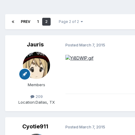
PREV
1
2
Page 2 of 2
Jauris
Posted
March 7, 2015
Members
209
Location:
Dallas, TX
Cyotie911
Posted
March 7, 2015