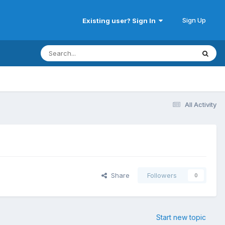
Sign Up
Existing user? Sign In
All Activity
Share
Followers
0
Start new topic