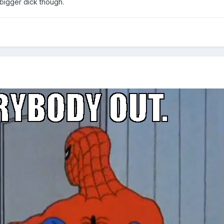
 bigger dick though.