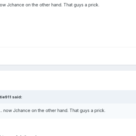
now Jchance on the other hand. That guys a prick.
ie911 said:
.. now Jchance on the other hand. That guys a prick.