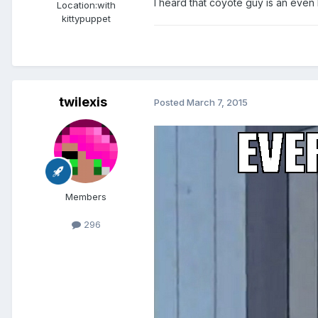
I heard that coyote guy is an even
Location:
with
kittypuppet
twilexis
Posted
March 7, 2015
Members
296