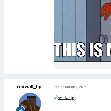
redwall_hp
Posted
March 7, 2015