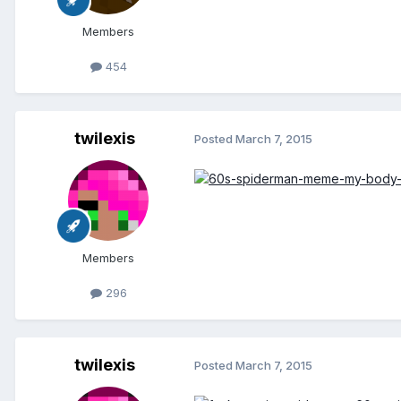
Members
454
twilexis
Posted
March 7, 2015
Members
296
twilexis
Posted
March 7, 2015