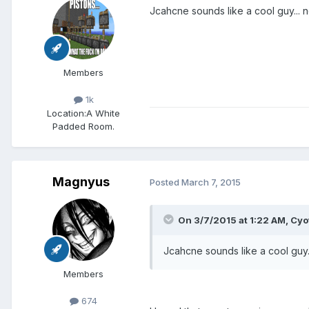
Jcahcne sounds like a cool guy... 
Members
1k
Location:
A White
Padded Room.
Magnyus
Posted
March 7, 2015
On 3/7/2015 at 1:22 AM, Cyot
Jcahcne sounds like a cool guy.
Members
674