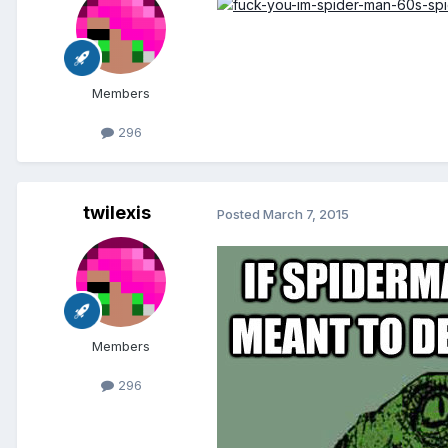
Members
296
twilexis
Posted
March 7, 2015
Members
296