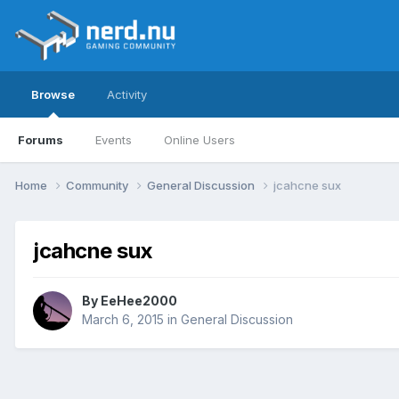
Browse
Activity
Forums
Events
Online Users
Home
Community
General Discussion
jcahcne sux
jcahcne sux
By
EeHee2000
March 6, 2015
in
General Discussion