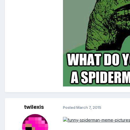
twilexis
Posted
March 7, 2015