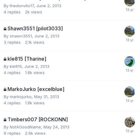
By
thedonvito17
,
June 2, 2013
4
replies
2k
views
Shawn3551 [pilot3033]
By
shawn3551
,
June 2, 2013
3
replies
2.1k
views
kle815 [Tharine]
By
kle815
,
June 2, 2013
4
replies
1.8k
views
MarkoJurko [excelblue]
By
markojurko
,
May 31, 2013
4
replies
1.9k
views
Timbers007 [ROCKONN]
By
NotAGoodName
,
May 24, 2013
9
replies
2.9k
views