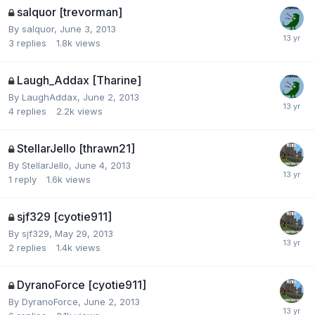
salquor [trevorman]
By
salquor
,
June 3, 2013
3
replies
1.8k
views
Laugh_Addax [Tharine]
By
LaughAddax
,
June 2, 2013
4
replies
2.2k
views
StellarJello [thrawn21]
By
StellarJello
,
June 4, 2013
1
reply
1.6k
views
sjf329 [cyotie911]
By
sjf329
,
May 29, 2013
2
replies
1.4k
views
DyranoForce [cyotie911]
By
DyranoForce
,
June 2, 2013