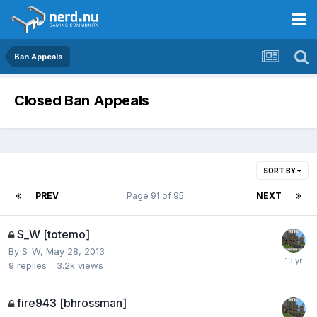
Ban Appeals
Closed Ban Appeals
SORT BY
PREV
Page 91 of 95
NEXT
S_W [totemo]
By
S_W
,
May 28, 2013
9
replies
3.2k
views
fire943 [bhrossman]