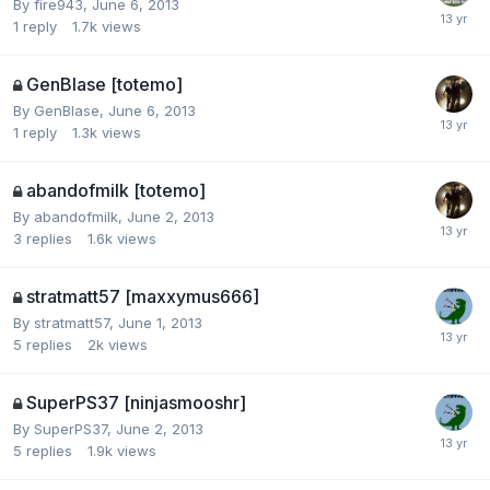
By
fire943
,
June 6, 2013
1
reply
1.7k
views
GenBlase [totemo]
By
GenBlase
,
June 6, 2013
1
reply
1.3k
views
abandofmilk [totemo]
By
abandofmilk
,
June 2, 2013
3
replies
1.6k
views
stratmatt57 [maxxymus666]
By
stratmatt57
,
June 1, 2013
5
replies
2k
views
SuperPS37 [ninjasmooshr]
By
SuperPS37
,
June 2, 2013
5
replies
1.9k
views