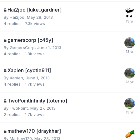
Hai2joo [luke_gardner]
By
Hai2joo
,
May 28, 2013
4
replies
7.3k
views
gamerscorp [c45y]
By
GamersCorp
,
June 1, 2013
4
replies
1.8k
views
Xapien [cyotie911]
By
Xapien
,
June 1, 2013
4
replies
1.7k
views
TwoPointInfinity [totemo]
By
TwoPoint
,
May 27, 2013
2
replies
1.7k
views
mathew170 [draykhar]
By
Mathew170
,
May 23, 2013