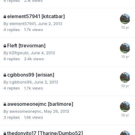
6
replies
2.1k
views
element57941 [kitcatbar]
By
element57941
,
June 2, 2013
4
replies
1.7k
views
Fleft [trevorman]
By
KZRgwubI
,
June 4, 2013
6
replies
2.4k
views
cgibbons99 [erisian]
By
cgibbons99
,
June 2, 2013
4
replies
1.7k
views
awesomeonejmc [barlimore]
By
awesomeonejmc
,
May 26, 2013
3
replies
1.6k
views
thedonvito17 [Tharine/Dumbo52]