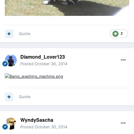
Quote
2
Diamond_Lover123
Posted
October 30, 2014
Quote
WyndySascha
Posted
October 30, 2014