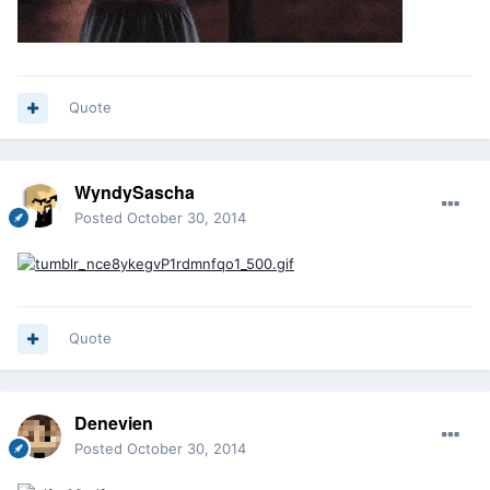
Quote
WyndySascha
Posted
October 30, 2014
Quote
Denevien
Posted
October 30, 2014