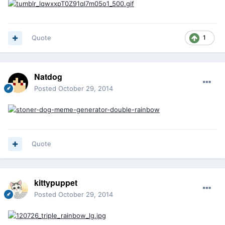
Quote
1
Natdog
Posted
October 29, 2014
Quote
kittypuppet
Posted
October 29, 2014