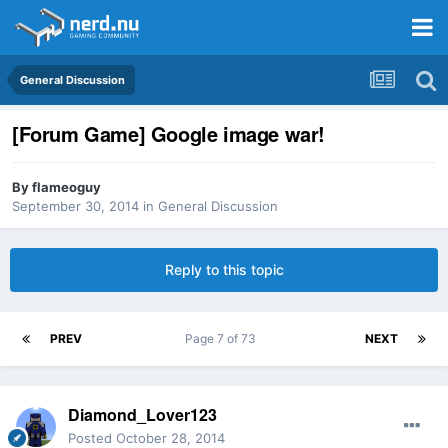
General Discussion
[Forum Game] Google image war!
By
flameoguy
September 30, 2014
in
General Discussion
Reply to this topic
PREV
Page 7 of 73
NEXT
Diamond_Lover123
Posted
October 28, 2014