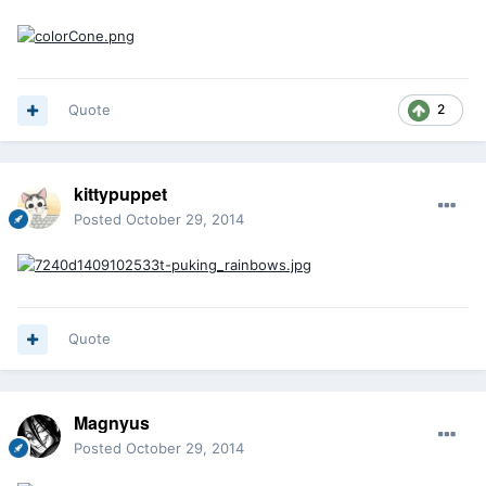
Quote
2
kittypuppet
Posted
October 29, 2014
Quote
Magnyus
Posted
October 29, 2014