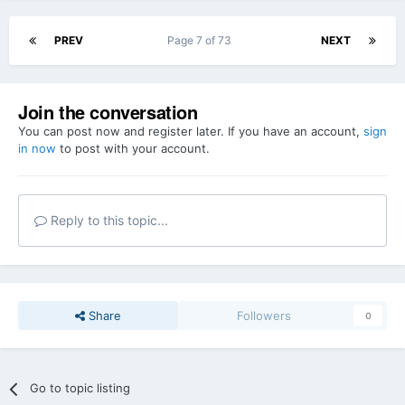
PREV
Page 7 of 73
NEXT
Join the conversation
You can post now and register later. If you have an account,
sign
in now
to post with your account.
Reply to this topic...
Share
Followers
0
Go to topic listing