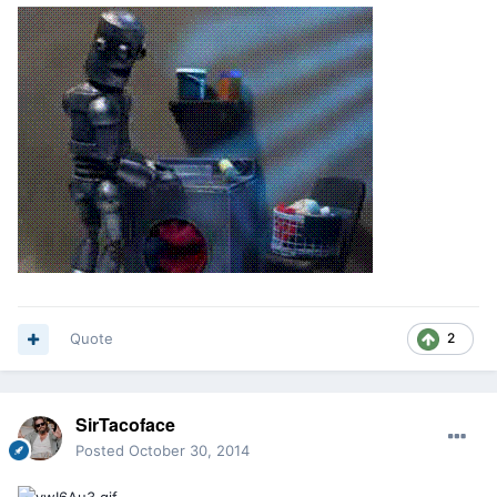
Quote
2
SirTacoface
Posted
October 30, 2014