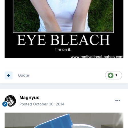
Quote
1
Magnyus
Posted
October 30, 2014