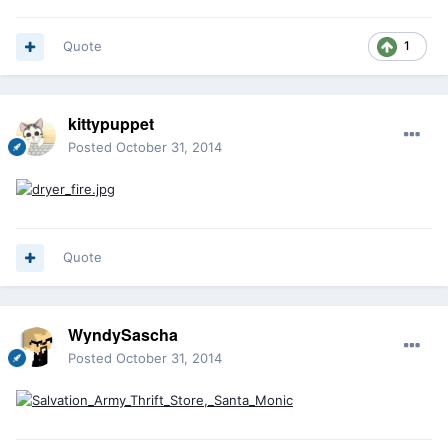
Quote
1
kittypuppet
Posted
October 31, 2014
Quote
WyndySascha
Posted
October 31, 2014