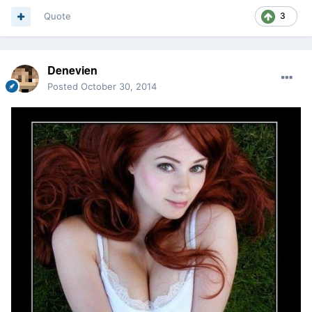
Quote
3
Denevien
Posted
October 30, 2014