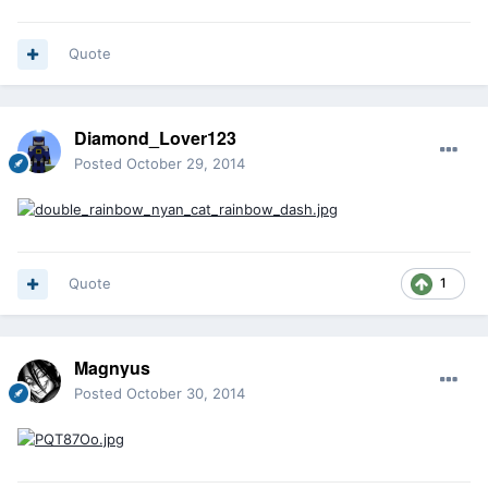
Quote
Diamond_Lover123
Posted
October 29, 2014
Quote
1
Magnyus
Posted
October 30, 2014