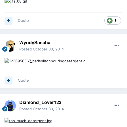
Quote
1
WyndySascha
Posted
October 30, 2014
Quote
Diamond_Lover123
Posted
October 30, 2014