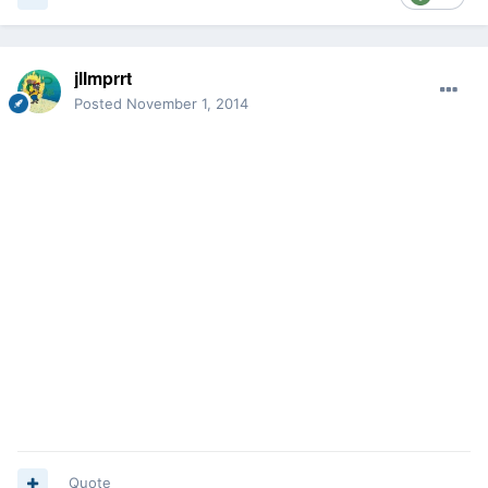
jllmprrt
Posted
November 1, 2014
Quote