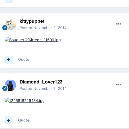
kittypuppet
Posted
November 2, 2014
Quote
Diamond_Lover123
Posted
November 2, 2014
Quote