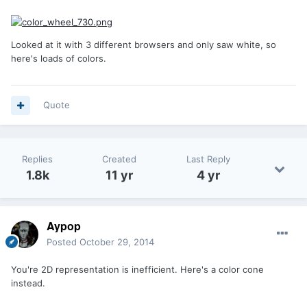
Looked at it with 3 different browsers and only saw white, so
here's loads of colors.
Quote
Replies
Created
Last Reply
1.8k
11 yr
4 yr
Aypop
Posted
October 29, 2014
You're 2D representation is inefficient. Here's a color cone
instead.