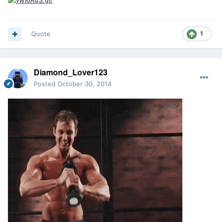
Quote
1
Diamond_Lover123
Posted
October 30, 2014