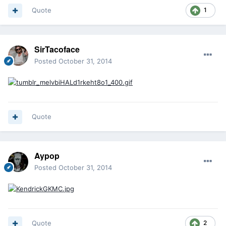
Quote
1
SirTacoface
Posted
October 31, 2014
Quote
Aypop
Posted
October 31, 2014
Quote
2