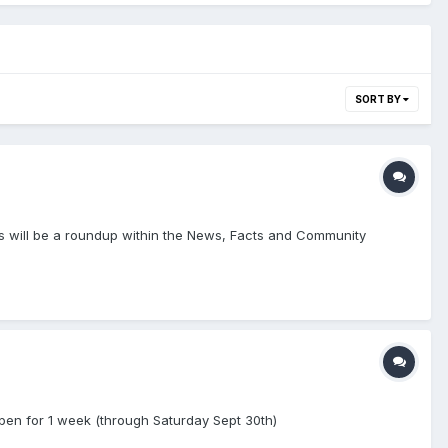
SORT BY
lows will be a roundup within the News, Facts and Community
 open for 1 week (through Saturday Sept 30th)