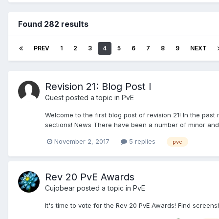
Found 282 results
PREV
1
2
3
4
5
6
7
8
9
NEXT
Revision 21: Blog Post I
Guest posted a topic in
PvE
Welcome to the first blog post of revision 21! In the pa
sections! News There have been a number of minor and 
November 2, 2017
5 replies
pve
Rev 20 PvE Awards
Cujobear
posted a topic in
PvE
It's time to vote for the Rev 20 PvE Awards! Find screen