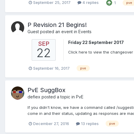
September 25, 2017
4 replies
1
pve
P Revision 21 Begins!
Guest posted an event in
Events
Friday 22 September 2017
SEP
22
Click here to view the changeover d
September 16, 2017
pve
PvE SuggBox
defiex
posted a topic in
PvE
If you didn't know, we have a command called /suggestio
come in and their status, updating as responses are mad
December 27, 2016
13 replies
pve