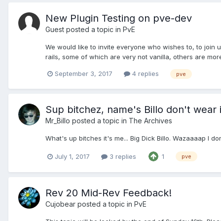
New Plugin Testing on pve-dev
Guest posted a topic in
PvE
We would like to invite everyone who wishes to, to join 
rails, some of which are very not vanilla, others are mor
September 3, 2017
4 replies
pve
Sup bitchez, name's Billo don't wear i
Mr_Billo
posted a topic in
The Archives
What's up bitches it's me... Big Dick Billo. Wazaaaap I
July 1, 2017
3 replies
1
pve
Rev 20 Mid-Rev Feedback!
Cujobear
posted a topic in
PvE