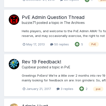
PvE Admin Question Thread
buzzie71
posted a topic in
The Archives
Hello players, and welcome to the PvE Admin AMA! To fol
reserve, and may occasionally exercise, the right to not a
May 17, 2013
50 replies
5
PvE
Rev 19 Feedback!
Cujobear
posted a topic in
PvE
Greetings PvEers! We’re a little over 2 months into rev 1
mainly looking for feedback on are: Iron grinders: So, after
January 21, 2017
3 replies
2
pve