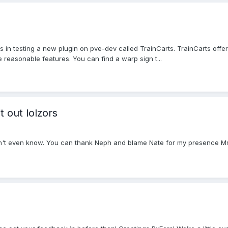
us in testing a new plugin on pve-dev called TrainCarts. TrainCarts off
e reasonable features. You can find a warp sign t...
t out lolzors
 don't even know. You can thank Neph and blame Nate for my presence Mm