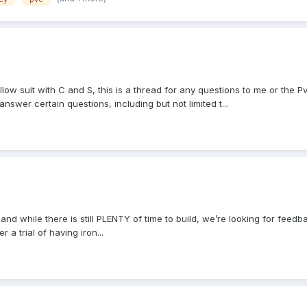
low suit with C and S, this is a thread for any questions to me or the 
nswer certain questions, including but not limited t...
9 and while there is still PLENTY of time to build, we’re looking for fee
 a trial of having iron...