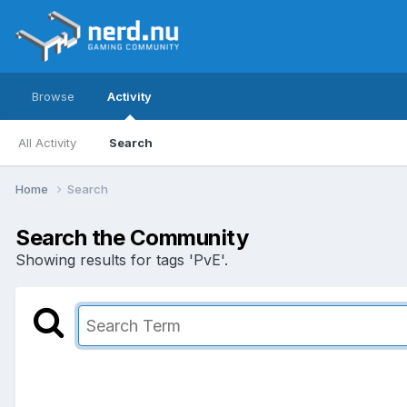
Browse
Activity
All Activity
Search
Home
Search
Search the Community
Showing results for tags 'PvE'.