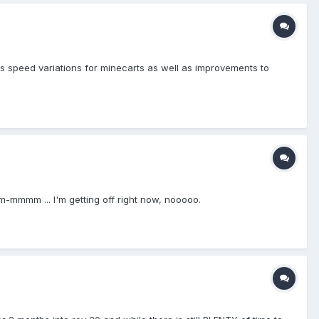
ers speed variations for minecarts as well as improvements to
-mmmm ... I'm getting off right now, nooooo.