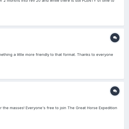
r 2 months into rev 20 and while there is still PLENTY of time to
ething a little more friendly to that format. Thanks to everyone
or the masses! Everyone's free to join The Great Horse Expedition