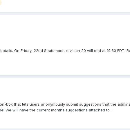
etails. On Friday, 22nd September, revision 20 will end at 19:30 EDT. Rev
n-box that lets users anonymously submit suggestions that the admins 
e! We will have the current months suggestions attached to...