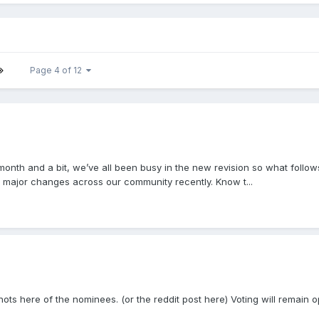
Page 4 of 12
st month and a bit, we’ve all been busy in the new revision so what fol
major changes across our community recently. Know t...
shots here of the nominees. (or the reddit post here) Voting will remain