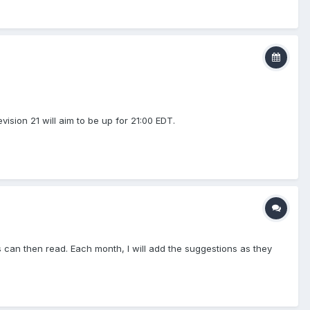
ision 21 will aim to be up for 21:00 EDT.
can then read. Each month, I will add the suggestions as they