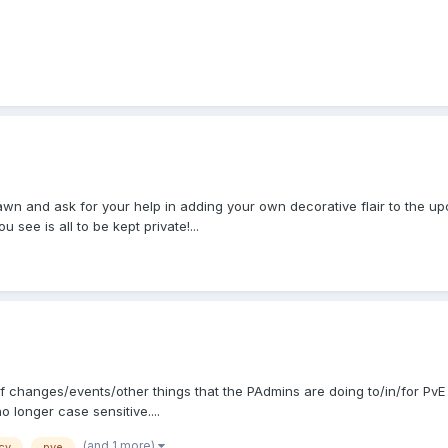
pawn and ask for your help in adding your own decorative flair to the up
see is all to be kept private!...
t of changes/events/other things that the PAdmins are doing to/in/for PvE
longer case sensitive....
(and 1 more)
cy
pve