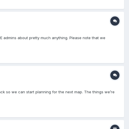
PvE admins about pretty much anything. Please note that we
dback so we can start planning for the next map. The things we’re