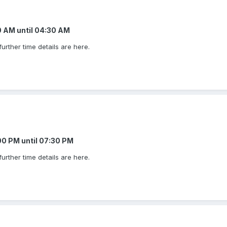
00 AM
until
04:30 AM
urther time details are here.
:00 PM
until
07:30 PM
urther time details are here.