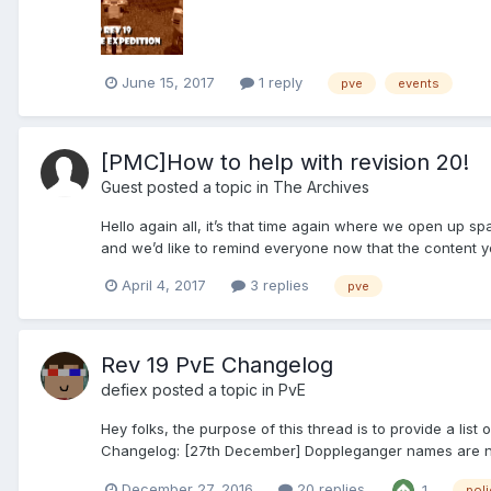
June 15, 2017
1 reply
pve
events
[PMC]How to help with revision 20!
Guest posted a topic in
The Archives
Hello again all, it’s that time again where we open up s
and we’d like to remind everyone now that the content you 
April 4, 2017
3 replies
pve
Rev 19 PvE Changelog
defiex
posted a topic in
PvE
Hey folks, the purpose of this thread is to provide a lis
Changelog: [27th December] Doppleganger names are no 
December 27, 2016
20 replies
1
poli