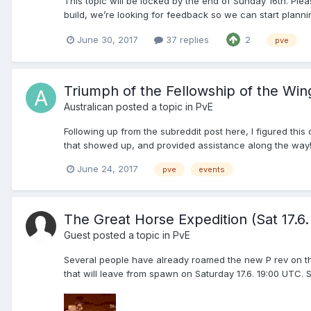
This topic will be locked by the end of Sunday 16th. Plea
build, we’re looking for feedback so we can start planni
June 30, 2017
37 replies
2
pve
Triumph of the Fellowship of the Win
Australican
posted a topic in
PvE
Following up from the subreddit post here, I figured this
that showed up, and provided assistance along the way!
June 24, 2017
pve
events
The Great Horse Expedition (Sat 17.6
Guest posted a topic in
PvE
Several people have already roamed the new P rev on thei
that will leave from spawn on Saturday 17.6. 19:00 UTC. So