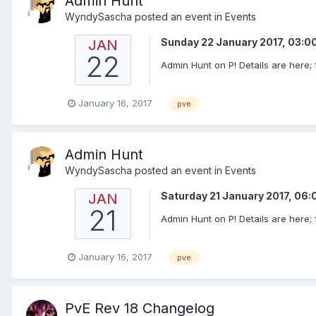
Admin Hunt
WyndySascha
posted an event in
Events
Sunday 22 January 2017, 03:
JAN
22
Admin Hunt on P! Details are here; f
January 16, 2017
pve
Admin Hunt
WyndySascha
posted an event in
Events
Saturday 21 January 2017, 06
JAN
21
Admin Hunt on P! Details are here; f
January 16, 2017
pve
PvE Rev 18 Changelog