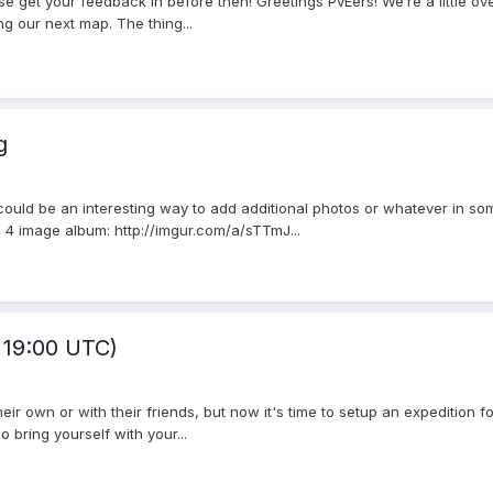
se get your feedback in before then! Greetings PvEers! We’re a little ove
ng our next map. The thing...
g
 could be an interesting way to add additional photos or whatever in som
 4 image album: http://imgur.com/a/sTTmJ...
. 19:00 UTC)
r own or with their friends, but now it's time to setup an expedition f
 bring yourself with your...