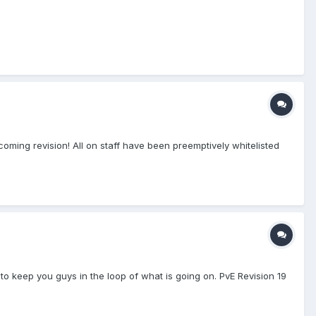
coming revision! All on staff have been preemptively whitelisted
 to keep you guys in the loop of what is going on. PvE Revision 19