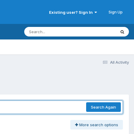
Sign Up
Existing user? Sign In
All Activity
Search Again
More search options