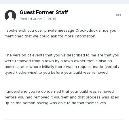
Guest Former Staff
Posted
June 2, 2016
I spoke with you over private message Crockoduck since you
mentioned that we could ask for more information.
The version of events that you've described to me are that you
were removed from a town by a town owner that is also an
administrator where initially there was a request made (verbal /
typed / otherwise) to you before your build was removed.
I understand you're concerned that your build was removed
before you had removed it yourself and that process was sped
up as the person asking was able to do that themselves.