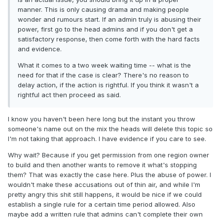
manner. This is only causing drama and making people
wonder and rumours start. If an admin truly is abusing their
power, first go to the head admins and if you don't get a
satisfactory response, then come forth with the hard facts
and evidence.
What it comes to a two week waiting time -- what is the
need for that if the case is clear? There's no reason to
delay action, if the action is rightful. If you think it wasn't a
rightful act then proceed as said.
I know you haven't been here long but the instant you throw
someone's name out on the mix the heads will delete this topic so
I'm not taking that approach. I have evidence if you care to see.
Why wait? Because if you get permission from one region owner
to build and then another wants to remove it what's stopping
them? That was exactly the case here. Plus the abuse of power. I
wouldn't make these accusations out of thin air, and while I'm
pretty angry this shit still happens, it would be nice if we could
establish a single rule for a certain time period allowed. Also
maybe add a written rule that admins can't complete their own