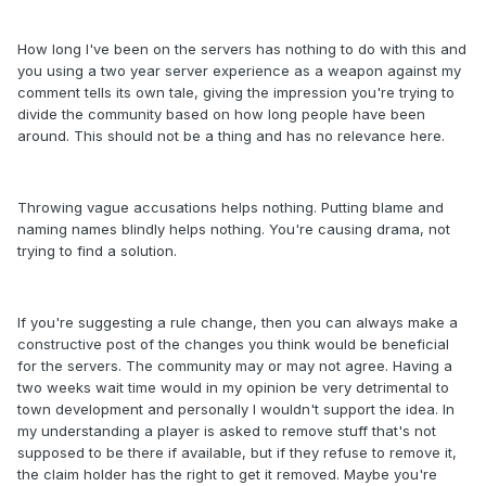
How long I've been on the servers has nothing to do with this and
you using a two year server experience as a weapon against my
comment tells its own tale, giving the impression you're trying to
divide the community based on how long people have been
around. This should not be a thing and has no relevance here.
Throwing vague accusations helps nothing. Putting blame and
naming names blindly helps nothing. You're causing drama, not
trying to find a solution.
If you're suggesting a rule change, then you can always make a
constructive post of the changes you think would be beneficial
for the servers. The community may or may not agree. Having a
two weeks wait time would in my opinion be very detrimental to
town development and personally I wouldn't support the idea. In
my understanding a player is asked to remove stuff that's not
supposed to be there if available, but if they refuse to remove it,
the claim holder has the right to get it removed. Maybe you're