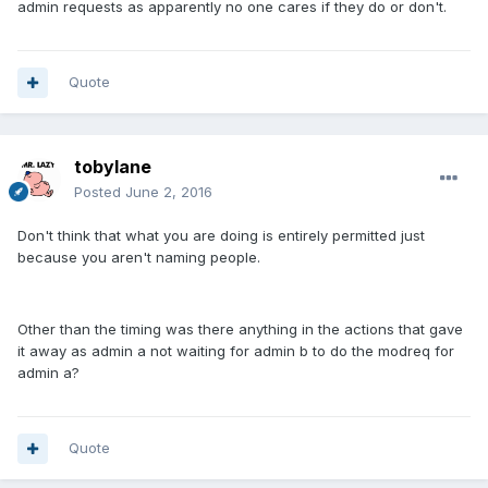
admin requests as apparently no one cares if they do or don't.
Quote
tobylane
Posted
June 2, 2016
Don't think that what you are doing is entirely permitted just
because you aren't naming people.
Other than the timing was there anything in the actions that gave
it away as admin a not waiting for admin b to do the modreq for
admin a?
Quote