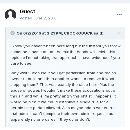
Guest
Posted
June 2, 2016
On 6/2/2016 at 3:21 PM, CROCKODUCK said:
I know you haven't been here long but the instant you throw
someone's name out on the mix the heads will delete this
topic so I'm not taking that approach. I have evidence if you
care to see.
Why wait? Because if you get permission from one region
owner to build and then another wants to remove it what's
stopping them? That was exactly the case here. Plus the
abuse of power. I wouldn't make these accusations out of
thin air, and while I'm pretty angry this shit still happens, it
would be nice if we could establish a single rule for a
certain time period allowed. Also maybe add a written rule
that admins can't complete their own admin requests as
apparently no one cares if they do or don't.