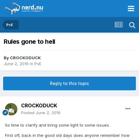
PvE
Rules gone to hell
By
CROCKODUCK
June 2, 2016
in
PvE
Reply to this topic
CROCKODUCK
Posted
June 2, 2016
So time to clarify and bring some light to some issues.
First off, back in the good old days does anyone remember how