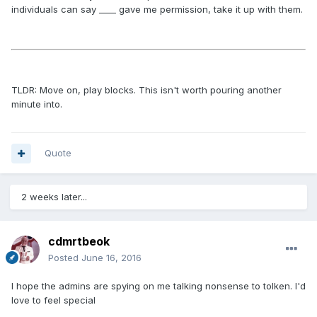
individuals can say ____ gave me permission, take it up with them.
TLDR: Move on, play blocks. This isn't worth pouring another
minute into.
Quote
2 weeks later...
cdmrtbeok
Posted
June 16, 2016
I hope the admins are spying on me talking nonsense to tolken. I'd
love to feel special