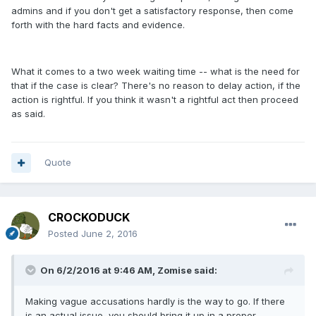
admins and if you don't get a satisfactory response, then come
forth with the hard facts and evidence.
What it comes to a two week waiting time -- what is the need for
that if the case is clear? There's no reason to delay action, if the
action is rightful. If you think it wasn't a rightful act then proceed
as said.
Quote
CROCKODUCK
Posted
June 2, 2016
On 6/2/2016 at 9:46 AM, Zomise said:
Making vague accusations hardly is the way to go. If there
is an actual issue, you should bring it up in a proper