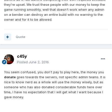
they're upset. We trust these people with our money to keep the
game running smoothly, well that doesn't work when any admin
on a bender can destroy an entire build with no warning to the
owner and for it to be allowed.
Quote
c45y
Posted
June 2, 2016
You seem confused, you don't pay to play here, the money you
donate
goes towards the servers, not specific admin teams. It is
nice to know nerd as a whole will use the money wisely, but as
someone who has also donated considerable funds here over
time, I have no expectation that I will get what I want because I
gave money.