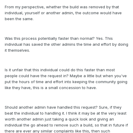
From my perspective, whether the build was removed by that
individual, yourself or another admin, the outcome would have
been the same.
Was this process potentially faster than normal? Yes. This
individual has saved the other admins the time and effort by doing
it themselves.
Is it unfair that this individual could do this faster than most
people could have the request in? Maybe a little but when you've
put the hours of time and effort into keeping the community going
like they have, this is a small concession to have.
Should another admin have handled this request? Sure, if they
beat the individual to handling it. I think it may be at the very least
worth another admin just taking a quick look and giving an
individual the go ahead to remove such a build, so that in future if
there are ever any similar complaints like this, then such