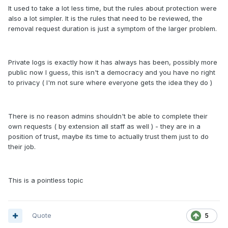
It used to take a lot less time, but the rules about protection were
also a lot simpler. It is the rules that need to be reviewed, the
removal request duration is just a symptom of the larger problem.
Private logs is exactly how it has always has been, possibly more
public now I guess, this isn't a democracy and you have no right
to privacy ( I'm not sure where everyone gets the idea they do )
There is no reason admins shouldn't be able to complete their
own requests ( by extension all staff as well ) - they are in a
position of trust, maybe its time to actually trust them just to do
their job.
This is a pointless topic
Quote
5