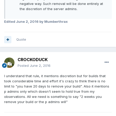
negative way. Such removal will be done entirely at
the discretion of the server admins.
Edited
June 2, 2016
by Mumberthrax
Quote
CROCKODUCK
Posted
June 2, 2016
I understand that rule, it mentions discretion but for builds that
took considerable time and effort it's crazy to think there is no
limit to "you have 20 days to remove your build". Also it mentions
p admins only which doesn't seem to hold true from my
observations. All we need is something to say "2 weeks you
remove your build or the p admins will"