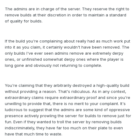
The admins are in charge of the server. They reserve the right to
remove builds at their discretion in order to maintain a standard
of quality for builds.
If the build you're complaining about really had as much work put
into it as you claim, it certainly wouldn't have been removed. The
only builds I've ever seen admins remove are extremely derpy
ones, or unfinished somewhat derpy ones where the player is
long gone and obviously not returning to complete.
You're claiming that they arbitrarily destroyed a high-quality build
without providing a reason. That's ridiculous. As in any context,
extraordinary claims require extraordinary proof and since you're
unwilling to provide that, there is no merit to your complaint. It's
ludicrous to suggest that the admins are some kind of oppressive
presence actively prowling the server for builds to remove just for
fun. Even if they wanted to troll the server by removing builds
indiscriminately, they have far too much on their plate to even
have that much time to waste.