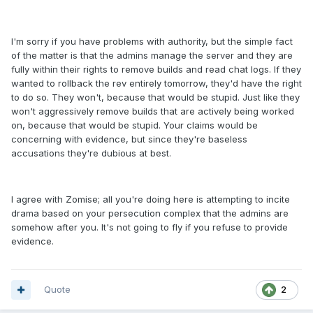
I'm sorry if you have problems with authority, but the simple fact
of the matter is that the admins manage the server and they are
fully within their rights to remove builds and read chat logs. If they
wanted to rollback the rev entirely tomorrow, they'd have the right
to do so. They won't, because that would be stupid. Just like they
won't aggressively remove builds that are actively being worked
on, because that would be stupid. Your claims would be
concerning with evidence, but since they're baseless
accusations they're dubious at best.
I agree with Zomise; all you're doing here is attempting to incite
drama based on your persecution complex that the admins are
somehow after you. It's not going to fly if you refuse to provide
evidence.
Quote
2