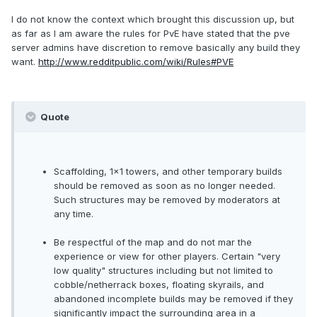
I do not know the context which brought this discussion up, but
as far as I am aware the rules for PvE have stated that the pve
server admins have discretion to remove basically any build they
want.
http://www.redditpublic.com/wiki/Rules#PVE
Quote
Scaffolding, 1x1 towers, and other temporary builds
should be removed as soon as no longer needed.
Such structures may be removed by moderators at
any time.
Be respectful of the map and do not mar the
experience or view for other players. Certain "very
low quality" structures including but not limited to
cobble/netherrack boxes, floating skyrails, and
abandoned incomplete builds may be removed if they
significantly impact the surrounding area in a