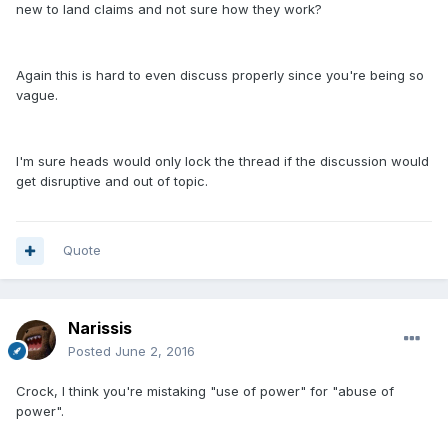
new to land claims and not sure how they work?
Again this is hard to even discuss properly since you're being so
vague.
I'm sure heads would only lock the thread if the discussion would
get disruptive and out of topic.
Quote
Narissis
Posted
June 2, 2016
Crock, I think you're mistaking "use of power" for "abuse of
power".