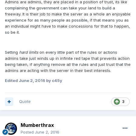
Admins are admins, they are placed in a position of trust, its like
complaining the government can take your land to build a
freeway. It is their job to make the server as a whole an enjoyable
experience for as many people as possible, if that means you as
an individual might have to make concessions for that to happen,
so be it.
Setting
hard limits
on every little part of the rules or actions
admins take just winds up in infinite red tape that prevents action
being taken, if anything remove all the rules and just trust that the
admins are acting with the server in their best interests.
Edited
June 2, 2016
by c45y
Quote
3
Mumberthrax
Posted
June 2, 2016