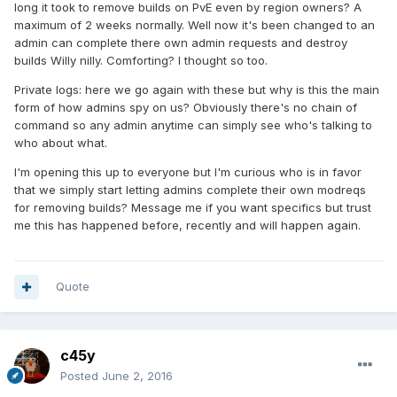
long it took to remove builds on PvE even by region owners? A
maximum of 2 weeks normally. Well now it's been changed to an
admin can complete there own admin requests and destroy
builds Willy nilly. Comforting? I thought so too.
Private logs: here we go again with these but why is this the main
form of how admins spy on us? Obviously there's no chain of
command so any admin anytime can simply see who's talking to
who about what.
I'm opening this up to everyone but I'm curious who is in favor
that we simply start letting admins complete their own modreqs
for removing builds? Message me if you want specifics but trust
me this has happened before, recently and will happen again.
Quote
c45y
Posted
June 2, 2016