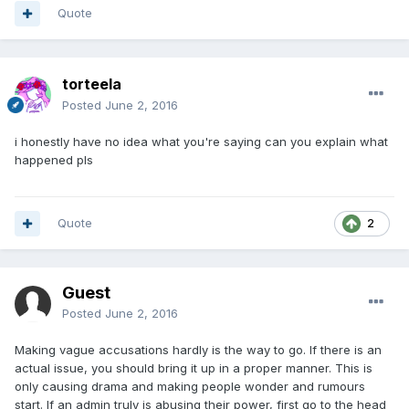
Quote
torteela
Posted
June 2, 2016
i honestly have no idea what you're saying can you explain what
happened pls
Quote
2
Guest
Posted
June 2, 2016
Making vague accusations hardly is the way to go. If there is an
actual issue, you should bring it up in a proper manner. This is
only causing drama and making people wonder and rumours
start. If an admin truly is abusing their power, first go to the head