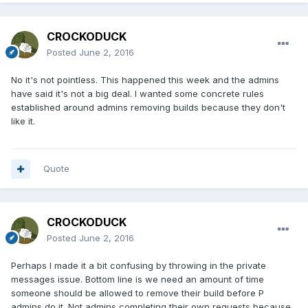
CROCKODUCK
Posted
June 2, 2016
No it's not pointless. This happened this week and the admins
have said it's not a big deal. I wanted some concrete rules
established around admins removing builds because they don't
like it.
Quote
CROCKODUCK
Posted
June 2, 2016
Perhaps I made it a bit confusing by throwing in the private
messages issue. Bottom line is we need an amount of time
someone should be allowed to remove their build before P
admins do it. Not admins completing their own requests because