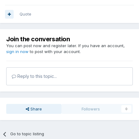
Quote
Join the conversation
You can post now and register later. If you have an account,
sign in now
to post with your account.
Reply to this topic...
Share
Followers
0
Go to topic listing