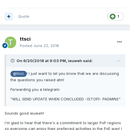
Quote
1
ttsci
Posted
June 22, 2018
On 6/20/2018 at 9:03 PM,
ieuweh
said:
! I just want to let you know that we are discussing
@ttsci
the questions you raised atm!
Forwarding you a telegram:
"WILL SEND UPDATE WHEN CONCLUDED -(STOP)- PADMINS"
Sounds good ieuweh!
I'm glad to hear that there's a commitment to larger PvP regions
so everyone can enjoy their preferred activities in the PvE way! I