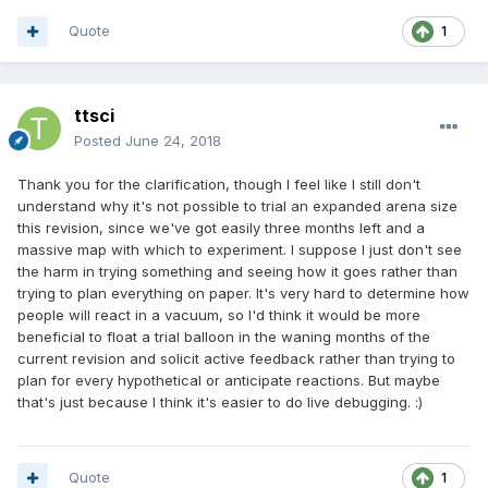
Quote
1
ttsci
Posted
June 24, 2018
Thank you for the clarification, though I feel like I still don't
understand why it's not possible to trial an expanded arena size
this revision, since we've got easily three months left and a
massive map with which to experiment. I suppose I just don't see
the harm in trying something and seeing how it goes rather than
trying to plan everything on paper. It's very hard to determine how
people will react in a vacuum, so I'd think it would be more
beneficial to float a trial balloon in the waning months of the
current revision and solicit active feedback rather than trying to
plan for every hypothetical or anticipate reactions. But maybe
that's just because I think it's easier to do live debugging. :)
Quote
1