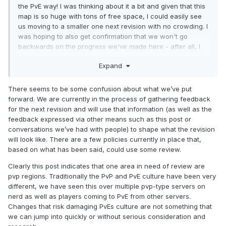
the PvE way! I was thinking about it a bit and given that this
map is so huge with tons of free space, I could easily see
us moving to a smaller one next revision with no crowding. I
was hoping to also get confirmation that we won't go
backwards on the progress we've made here - after all, I
think it's fair that when a new map starts, everyone gets
Expand
equal claim to available land regardless of whether they
want to build an arena/PvP region or some other project!
There seems to be some confusion about what we’ve put
forward. We are currently in the process of gathering feedback
for the next revision and will use that information (as well as the
feedback expressed via other means such as this post or
conversations we’ve had with people) to shape what the revision
will look like. There are a few policies currently in place that,
based on what has been said, could use some review.
Clearly this post indicates that one area in need of review are
pvp regions. Traditionally the PvP and PvE culture have been very
different, we have seen this over multiple pvp-type servers on
nerd as well as players coming to PvE from other servers.
Changes that risk damaging PvEs culture are not something that
we can jump into quickly or without serious consideration and