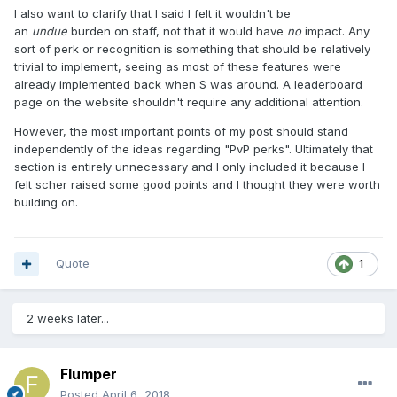
I also want to clarify that I said I felt it wouldn't be
an
undue
burden on staff, not that it would have
no
impact. Any
sort of perk or recognition is something that should be relatively
trivial to implement, seeing as most of these features were
already implemented back when S was around. A leaderboard
page on the website shouldn't require any additional attention.
However, the most important points of my post should stand
independently of the ideas regarding "PvP perks". Ultimately that
section is entirely unnecessary and I only included it because I
felt scher raised some good points and I thought they were worth
building on.
Quote
1
2 weeks later...
Flumper
Posted
April 6, 2018