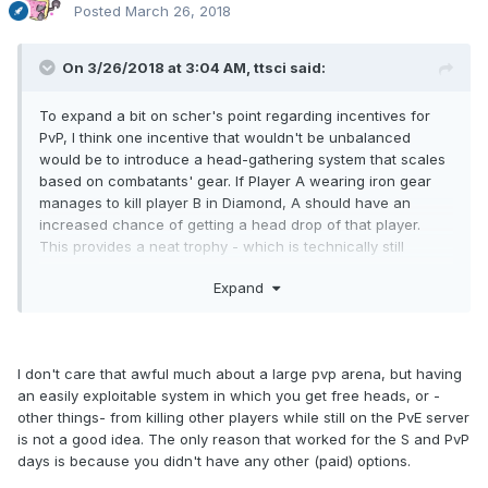
Posted
March 26, 2018
On 3/26/2018 at 3:04 AM,
ttsci
said:
To expand a bit on scher's point regarding incentives for
PvP, I think one incentive that wouldn't be unbalanced
would be to introduce a head-gathering system that scales
based on combatants' gear. If Player A wearing iron gear
manages to kill player B in Diamond, A should have an
increased chance of getting a head drop of that player.
This provides a neat trophy - which is technically still
obtainable in PvE via dopples - but allows the PvP players to
Expand
show off their skill. On the other hand, if someone in vastly
superior gear is beating down on someone unarmored, their
chances of a head drop will be zero.
I'm sure there are
some other neat but balanced perks people could come
I don't care that awful much about a large pvp arena, but having
up with, such as weapons or armor with special
an easily exploitable system in which you get free heads, or -
lore/flavor text, decorative prizes for the player with the
other things- from killing other players while still on the PvE server
most PvP kills that month that could be displayed in item
is not a good idea. The only reason that worked for the S and PvP
frames, etc.
There are plenty of ways this could be done
days is because you didn't have any other (paid) options.
even without any changes to the current plugin system.