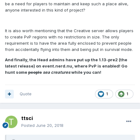
be a need for players to maintain and keep such a place alive,
anyone interested in this kind of project?
It is also worth mentioning that the Creative server allows players
to create PvP regions with no restrictions in size. The only
requirement is to have the area fully enclosed to prevent people
from accidentally flying into them and being put in survival mode.
And finally, the Head admins have put up the 1.13-pre2 (the
latest release) on event.nerd.nu, where PvP is enabled! Go
hunt some
people
sea creatures
while you can!
Quote
1
1
ttsci
Posted
June 20, 2018