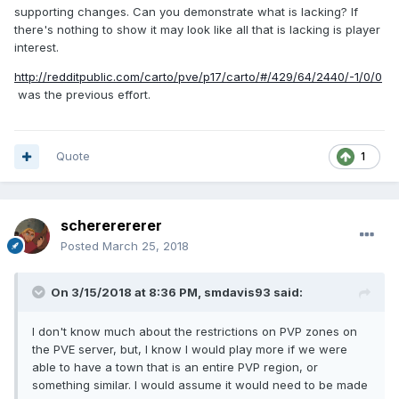
supporting changes. Can you demonstrate what is lacking? If
there's nothing to show it may look like all that is lacking is player
interest.
http://redditpublic.com/carto/pve/p17/carto/#/429/64/2440/-1/0/0
was the previous effort.
Quote
1
schererererer
Posted
March 25, 2018
On 3/15/2018 at 8:36 PM,
smdavis93
said:
I don't know much about the restrictions on PVP zones on
the PVE server, but, I know I would play more if we were
able to have a town that is an entire PVP region, or
something similar. I would assume it would need to be made