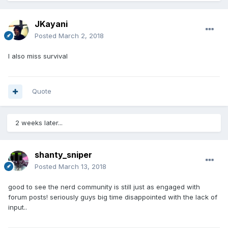
JKayani
Posted
March 2, 2018
I also miss survival
Quote
2 weeks later...
shanty_sniper
Posted
March 13, 2018
good to see the nerd community is still just as engaged with
forum posts! seriously guys big time disappointed with the lack of
input..