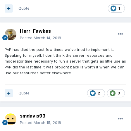
Quote
1
Herr_Fawkes
Posted
March 14, 2018
PvP has died the past few times we've tried to implement it.
Speaking for myself, I don't think the server resources and
moderator time necessary to run a server that gets as little use as
PvP did the last time it was brought back is worth it when we can
use our resources better elsewhere.
Quote
2
3
smdavis93
Posted
March 15, 2018