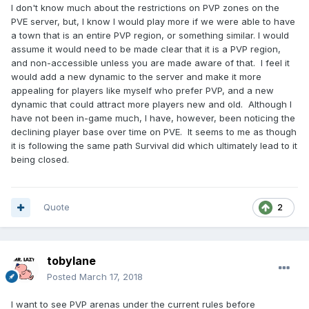
I don't know much about the restrictions on PVP zones on the
PVE server, but, I know I would play more if we were able to have
a town that is an entire PVP region, or something similar. I would
assume it would need to be made clear that it is a PVP region,
and non-accessible unless you are made aware of that. I feel it
would add a new dynamic to the server and make it more
appealing for players like myself who prefer PVP, and a new
dynamic that could attract more players new and old. Although I
have not been in-game much, I have, however, been noticing the
declining player base over time on PVE. It seems to me as though
it is following the same path Survival did which ultimately lead to it
being closed.
Quote
2
tobylane
Posted
March 17, 2018
I want to see PVP arenas under the current rules before