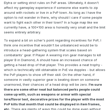
Elytra or setting strict rules on PvP areas. Ultimately, it doesn't
affect my gameplay experience if someone else wants to zip
around with rockets or live in a PvP town. As long as I have the
option to not wander in there, why should I care if some people
want to fight each other in their town? In a huge map like we
currently have, a 100x100 area is honestly very small and the limit
seems entirely arbitrary.
To expand a bit on scher's point regarding incentives for PvP, I
think one incentive that wouldn't be unbalanced would be to
introduce a head-gathering system that scales based on
combatants' gear. If Player A wearing iron gear manages to kill
player B in Diamond, A should have an increased chance of
getting a head drop of that player. This provides a neat trophy -
which is technically still obtainable in PvE via dopples - but allows
the PvP players to show off their skill. On the other hand, if
someone in vastly superior gear is beating down on someone
unarmored, their chances of a head drop will be zero.
I'm sure
there are some other neat but balanced perks people could
come up with, such as weapons or armor with special
lore/flavor text, decorative prizes for the player with the most
PvP kills that month that could be displayed in item frames,
etc.
There are plenty of ways this could be done even without