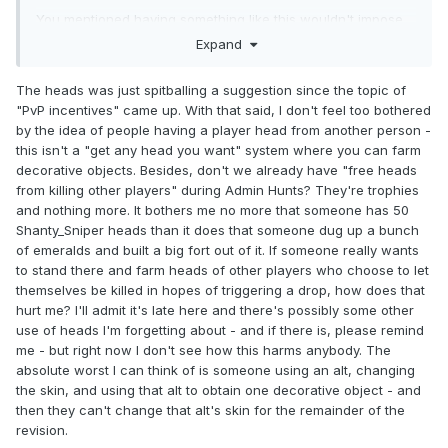
You mentioned having something like this wouldn't impose
on regular staff if this was to occur, but also mention giving
Expand
top players perks or recognition; which in fact would
require additional Padmin work.
The heads was just spitballing a suggestion since the topic of
"PvP incentives" came up. With that said, I don't feel too bothered
by the idea of people having a player head from another person -
this isn't a "get any head you want" system where you can farm
decorative objects. Besides, don't we already have "free heads
from killing other players" during Admin Hunts? They're trophies
and nothing more. It bothers me no more that someone has 50
Shanty_Sniper heads than it does that someone dug up a bunch
of emeralds and built a big fort out of it. If someone really wants
to stand there and farm heads of other players who choose to let
themselves be killed in hopes of triggering a drop, how does that
hurt me? I'll admit it's late here and there's possibly some other
use of heads I'm forgetting about - and if there is, please remind
me - but right now I don't see how this harms anybody. The
absolute worst I can think of is someone using an alt, changing
the skin, and using that alt to obtain one decorative object - and
then they can't change that alt's skin for the remainder of the
revision.