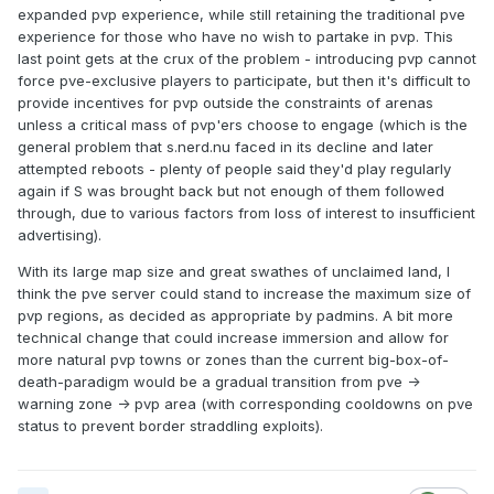
expanded pvp experience, while still retaining the traditional pve
experience for those who have no wish to partake in pvp. This
last point gets at the crux of the problem - introducing pvp cannot
force pve-exclusive players to participate, but then it's difficult to
provide incentives for pvp outside the constraints of arenas
unless a critical mass of pvp'ers choose to engage (which is the
general problem that s.nerd.nu faced in its decline and later
attempted reboots - plenty of people said they'd play regularly
again if S was brought back but not enough of them followed
through, due to various factors from loss of interest to insufficient
advertising).
With its large map size and great swathes of unclaimed land, I
think the pve server could stand to increase the maximum size of
pvp regions, as decided as appropriate by padmins. A bit more
technical change that could increase immersion and allow for
more natural pvp towns or zones than the current big-box-of-
death-paradigm would be a gradual transition from pve ->
warning zone -> pvp area (with corresponding cooldowns on pve
status to prevent border straddling exploits).