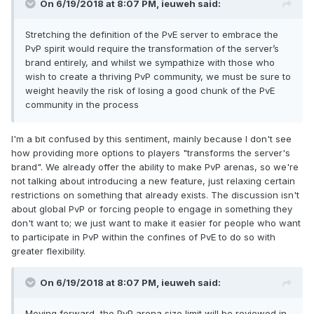
On 6/19/2018 at 8:07 PM,
ieuweh
said:
Stretching the definition of the PvE server to embrace the
PvP spirit would require the transformation of the server’s
brand entirely, and whilst we sympathize with those who
wish to create a thriving PvP community, we must be sure to
weight heavily the risk of losing a good chunk of the PvE
community in the process
I'm a bit confused by this sentiment, mainly because I don't see
how providing more options to players "transforms the server's
brand". We already offer the ability to make PvP arenas, so we're
not talking about introducing a new feature, just relaxing certain
restrictions on something that already exists. The discussion isn't
about global PvP or forcing people to engage in something they
don't want to; we just want to make it easier for people who want
to participate in PvP within the confines of PvE to do so with
greater flexibility.
On 6/19/2018 at 8:07 PM,
ieuweh
said:
Moving forward, the PvP arena size limit will be reviewed in