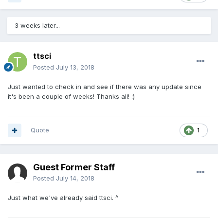
3 weeks later...
ttsci
Posted
July 13, 2018
Just wanted to check in and see if there was any update since
it's been a couple of weeks! Thanks all! :)
Quote
1
Guest Former Staff
Posted
July 14, 2018
Just what we've already said ttsci. ^