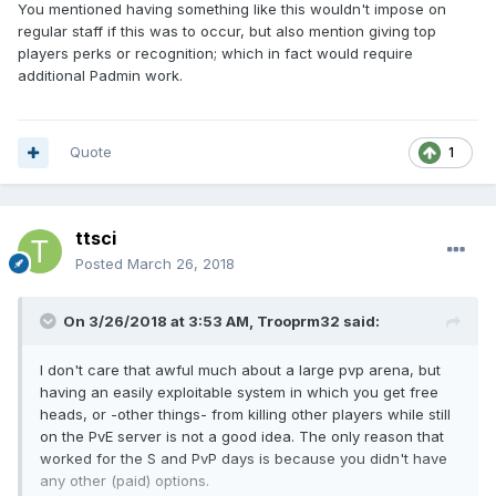
You mentioned having something like this wouldn't impose on
regular staff if this was to occur, but also mention giving top
players perks or recognition; which in fact would require
additional Padmin work.
Quote
1
ttsci
Posted
March 26, 2018
On 3/26/2018 at 3:53 AM,
Trooprm32
said:
I don't care that awful much about a large pvp arena, but
having an easily exploitable system in which you get free
heads, or -other things- from killing other players while still
on the PvE server is not a good idea. The only reason that
worked for the S and PvP days is because you didn't have
any other (paid) options.