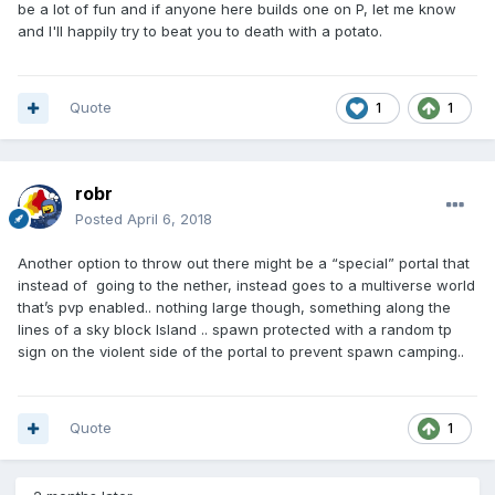
be a lot of fun and if anyone here builds one on P, let me know
and I'll happily try to beat you to death with a potato.
Quote
1
1
robr
Posted
April 6, 2018
Another option to throw out there might be a “special” portal that
instead of going to the nether, instead goes to a multiverse world
that’s pvp enabled.. nothing large though, something along the
lines of a sky block Island .. spawn protected with a random tp
sign on the violent side of the portal to prevent spawn camping..
Quote
1