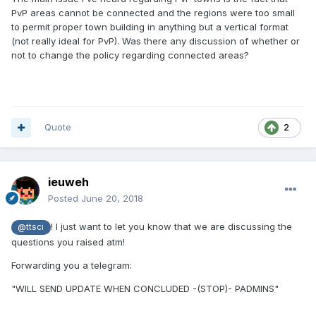
PvP areas cannot be connected and the regions were too small
to permit proper town building in anything but a vertical format
(not really ideal for PvP). Was there any discussion of whether or
not to change the policy regarding connected areas?
Quote
2
ieuweh
Posted
June 20, 2018
! I just want to let you know that we are discussing the
@ttsci
questions you raised atm!
Forwarding you a telegram:
"WILL SEND UPDATE WHEN CONCLUDED -(STOP)- PADMINS"