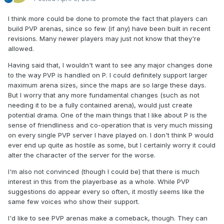
I think more could be done to promote the fact that players can
build PVP arenas, since so few (if any) have been built in recent
revisions. Many newer players may just not know that they're
allowed.
Having said that, I wouldn't want to see any major changes done
to the way PVP is handled on P. I could definitely support larger
maximum arena sizes, since the maps are so large these days.
But I worry that any more fundamental changes (such as not
needing it to be a fully contained arena), would just create
potential drama. One of the main things that I like about P is the
sense of friendliness and co-operation that is very much missing
on every single PVP server I have played on. I don't think P would
ever end up quite as hostile as some, but I certainly worry it could
alter the character of the server for the worse.
I'm also not convinced (though I could be) that there is much
interest in this from the playerbase as a whole. While PVP
suggestions do appear every so often, it mostly seems like the
same few voices who show their support.
I'd like to see PVP arenas make a comeback, though. They can