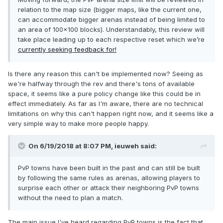
relation to the map size (bigger maps, like the current one,
can accommodate bigger arenas instead of being limited to
an area of 100x100 blocks). Understandably, this review will
take place leading up to each respective reset which we’re
currently seeking feedback for!
Is there any reason this can't be implemented now? Seeing as
we're halfway through the rev and there's tons of available
space, it seems like a pure policy change like this could be in
effect immediately. As far as I'm aware, there are no technical
limitations on why this can't happen right now, and it seems like a
very simple way to make more people happy.
On 6/19/2018 at 8:07 PM,
ieuweh
said:
PvP towns have been built in the past and can still be built
by following the same rules as arenas, allowing players to
surprise each other or attack their neighboring PvP towns
without the need to plan a match.
The main issue I've heard regarding PvP towns is the fact that