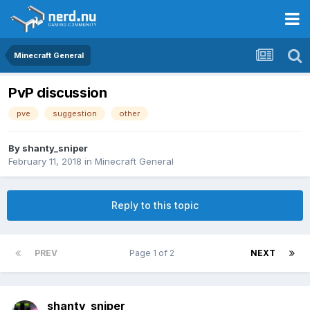
Minecraft General
PvP discussion
pve
suggestion
other
By
shanty_sniper
February 11, 2018
in
Minecraft General
Reply to this topic
PREV
Page 1 of 2
NEXT
shanty_sniper