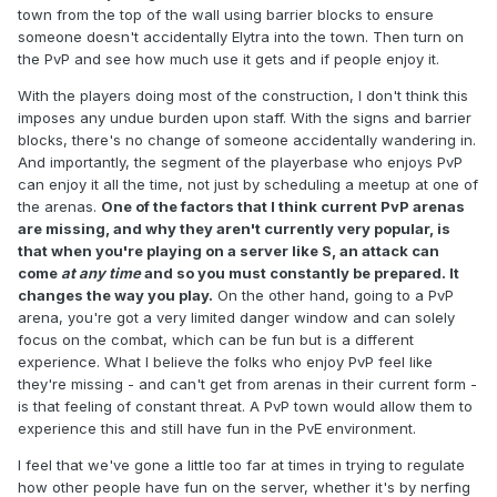
town from the top of the wall using barrier blocks to ensure
someone doesn't accidentally Elytra into the town. Then turn on
the PvP and see how much use it gets and if people enjoy it.
With the players doing most of the construction, I don't think this
imposes any undue burden upon staff. With the signs and barrier
blocks, there's no change of someone accidentally wandering in.
And importantly, the segment of the playerbase who enjoys PvP
can enjoy it all the time, not just by scheduling a meetup at one of
the arenas.
One of the factors that I think current PvP arenas
are missing, and why they aren't currently very popular, is
that when you're playing on a server like S, an attack can
come
at any time
and so you must constantly be prepared. It
changes the way you play.
On the other hand, going to a PvP
arena, you're got a very limited danger window and can solely
focus on the combat, which can be fun but is a different
experience. What I believe the folks who enjoy PvP feel like
they're missing - and can't get from arenas in their current form -
is that feeling of constant threat. A PvP town would allow them to
experience this and still have fun in the PvE environment.
I feel that we've gone a little too far at times in trying to regulate
how other people have fun on the server, whether it's by nerfing