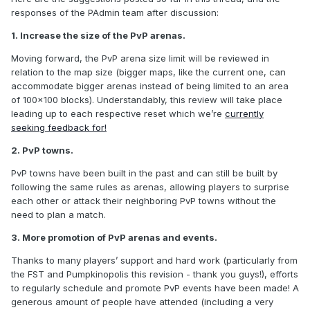
responses of the PAdmin team after discussion:
1. Increase the size of the PvP arenas.
Moving forward, the PvP arena size limit will be reviewed in
relation to the map size (bigger maps, like the current one, can
accommodate bigger arenas instead of being limited to an area
of 100x100 blocks). Understandably, this review will take place
leading up to each respective reset which we’re
currently
seeking feedback for!
2. PvP towns.
PvP towns have been built in the past and can still be built by
following the same rules as arenas, allowing players to surprise
each other or attack their neighboring PvP towns without the
need to plan a match.
3. More promotion of PvP arenas and events.
Thanks to many players’ support and hard work (particularly from
the FST and Pumpkinopolis this revision - thank you guys!), efforts
to regularly schedule and promote PvP events have been made! A
generous amount of people have attended (including a very