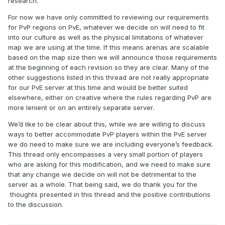
research.
For now we have only committed to reviewing our requirements
for PvP regions on PvE, whatever we decide on will need to fit
into our culture as well as the physical limitations of whatever
map we are using at the time. If this means arenas are scalable
based on the map size then we will announce those requirements
at the beginning of each revision so they are clear. Many of the
other suggestions listed in this thread are not really appropriate
for our PvE server at this time and would be better suited
elsewhere, either on creative where the rules regarding PvP are
more lenient or on an entirely separate server.
We’d like to be clear about this, while we are willing to discuss
ways to better accommodate PvP players within the PvE server
we do need to make sure we are including everyone’s feedback.
This thread only encompasses a very small portion of players
who are asking for this modification, and we need to make sure
that any change we decide on will not be detrimental to the
server as a whole. That being said, we do thank you for the
thoughts presented in this thread and the positive contributions
to the discussion.