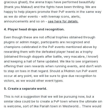
gracious ghast), the arena traps have performed beautifully
(thank you Makau!) and the fights have been thrilling. We are
happy to help players promote their PvP events in the same way
as we do other events - with livemap icons, alerts,
announcements and so on -
see here for details.
4. Player head drops and recognition.
Even though these are not official trophies obtained through
plugins or admin magic, participants are recognized and
champions celebrated in the PvP events mentioned above by
rewarding them with the defeated player head as a trophy
(obtained through doppels after battle, very macabre, I know!)
and keeping a hall of fame updated. We like to see organisers
offering their own rewards when running events, and don’t wish
to step on toes in that regard. Should a PAdmin run PvP event
occur at any point, we will be sure to give due recognition to
victors, as we would other event types.
5. Create a separate world.
This is not a suggestion that we will be pursuing now, but a
similar idea could be to create a PvP town where the ultimate sin
is welcome, sort of like Pariah town in Westworld… There would