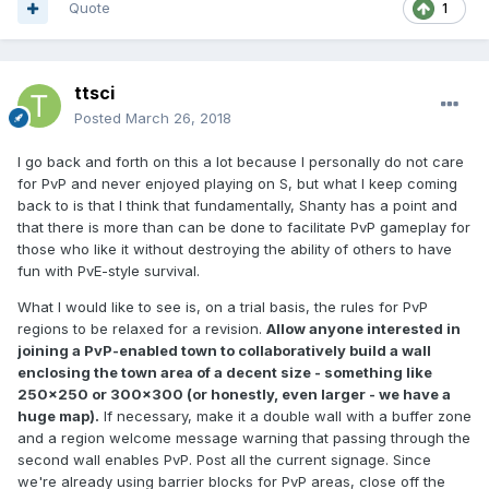
Quote
1
ttsci
Posted
March 26, 2018
I go back and forth on this a lot because I personally do not care
for PvP and never enjoyed playing on S, but what I keep coming
back to is that I think that fundamentally, Shanty has a point and
that there is more than can be done to facilitate PvP gameplay for
those who like it without destroying the ability of others to have
fun with PvE-style survival.
What I would like to see is, on a trial basis, the rules for PvP
regions to be relaxed for a revision.
Allow anyone interested in
joining a PvP-enabled town to collaboratively build a wall
enclosing the town area of a decent size - something like
250x250 or 300x300 (or honestly, even larger - we have a
huge map).
If necessary, make it a double wall with a buffer zone
and a region welcome message warning that passing through the
second wall enables PvP. Post all the current signage. Since
we're already using barrier blocks for PvP areas, close off the