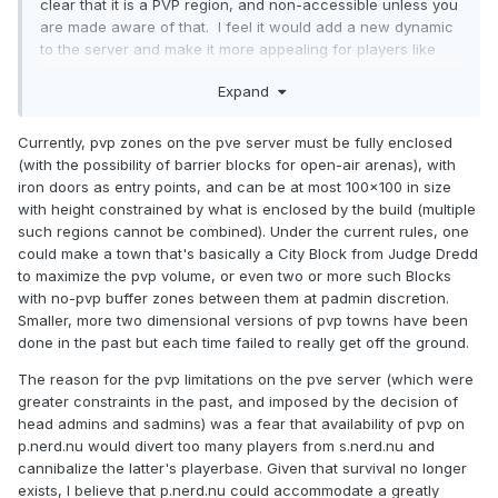
clear that it is a PVP region, and non-accessible unless you
are made aware of that. I feel it would add a new dynamic
to the server and make it more appealing for players like
myself who prefer PVP, and a new dynamic that could
Expand
attract more players new and old. Although I have not been
in-game much, I have, however, been noticing the declining
player base over time on PVE. It seems to me as though it is
Currently, pvp zones on the pve server must be fully enclosed
following the same path Survival did which ultimately lead to
(with the possibility of barrier blocks for open-air arenas), with
it being closed.
iron doors as entry points, and can be at most 100x100 in size
with height constrained by what is enclosed by the build (multiple
such regions cannot be combined). Under the current rules, one
could make a town that's basically a City Block from Judge Dredd
to maximize the pvp volume, or even two or more such Blocks
with no-pvp buffer zones between them at padmin discretion.
Smaller, more two dimensional versions of pvp towns have been
done in the past but each time failed to really get off the ground.
The reason for the pvp limitations on the pve server (which were
greater constraints in the past, and imposed by the decision of
head admins and sadmins) was a fear that availability of pvp on
p.nerd.nu would divert too many players from s.nerd.nu and
cannibalize the latter's playerbase. Given that survival no longer
exists, I believe that p.nerd.nu could accommodate a greatly