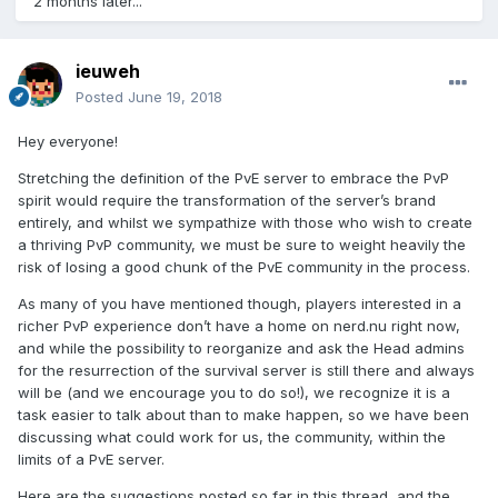
2 months later...
ieuweh
Posted
June 19, 2018
Hey everyone!
Stretching the definition of the PvE server to embrace the PvP
spirit would require the transformation of the server’s brand
entirely, and whilst we sympathize with those who wish to create
a thriving PvP community, we must be sure to weight heavily the
risk of losing a good chunk of the PvE community in the process.
As many of you have mentioned though, players interested in a
richer PvP experience don’t have a home on nerd.nu right now,
and while the possibility to reorganize and ask the Head admins
for the resurrection of the survival server is still there and always
will be (and we encourage you to do so!), we recognize it is a
task easier to talk about than to make happen, so we have been
discussing what could work for us, the community, within the
limits of a PvE server.
Here are the suggestions posted so far in this thread, and the