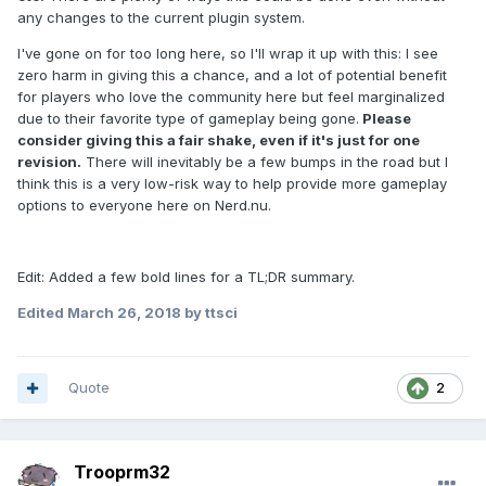
any changes to the current plugin system.
I've gone on for too long here, so I'll wrap it up with this: I see
zero harm in giving this a chance, and a lot of potential benefit
for players who love the community here but feel marginalized
due to their favorite type of gameplay being gone.
Please
consider giving this a fair shake, even if it's just for one
revision.
There will inevitably be a few bumps in the road but I
think this is a very low-risk way to help provide more gameplay
options to everyone here on Nerd.nu.
Edit: Added a few bold lines for a TL;DR summary.
Edited
March 26, 2018
by ttsci
Quote
2
Trooprm32