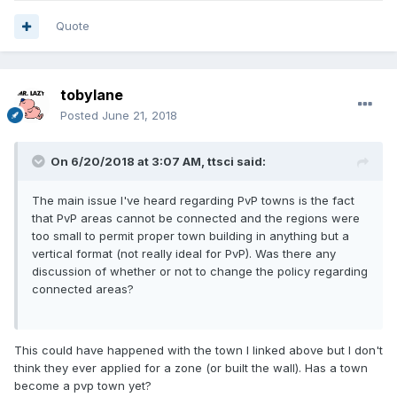
Quote
tobylane
Posted
June 21, 2018
On 6/20/2018 at 3:07 AM,
ttsci
said:
The main issue I've heard regarding PvP towns is the fact
that PvP areas cannot be connected and the regions were
too small to permit proper town building in anything but a
vertical format (not really ideal for PvP). Was there any
discussion of whether or not to change the policy regarding
connected areas?
This could have happened with the town I linked above but I don't
think they ever applied for a zone (or built the wall). Has a town
become a pvp town yet?