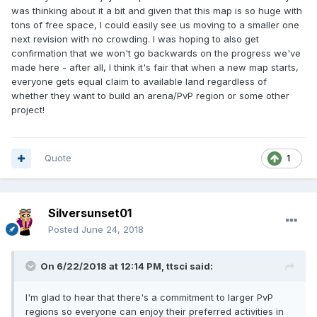
was thinking about it a bit and given that this map is so huge with
tons of free space, I could easily see us moving to a smaller one
next revision with no crowding. I was hoping to also get
confirmation that we won't go backwards on the progress we've
made here - after all, I think it's fair that when a new map starts,
everyone gets equal claim to available land regardless of
whether they want to build an arena/PvP region or some other
project!
Quote
1
Silversunset01
Posted
June 24, 2018
On 6/22/2018 at 12:14 PM,
ttsci
said:
I'm glad to hear that there's a commitment to larger PvP
regions so everyone can enjoy their preferred activities in