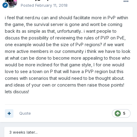
Posted
February 11, 2018
i feel that nerd.nu can and should facilitate more in PvP within
the game, the survival server is gone and wont be coming
back its as simple as that, unfortunatly.. i want people to
discuss the possibility of reviewing the rules of PVP on PvE,
one example would be the size of PvP regions? if we want
more active members in our community i think we have to look
at what can be done to become more appealing to those who
would be more inclined for that game style, I for one would
love to see a town on P that will have a PVP region but this
comes with scenarios that would need to be thought about.
and ideas of your own or concerns then raise those points!
lets discuss!
Quote
5
3 weeks later...