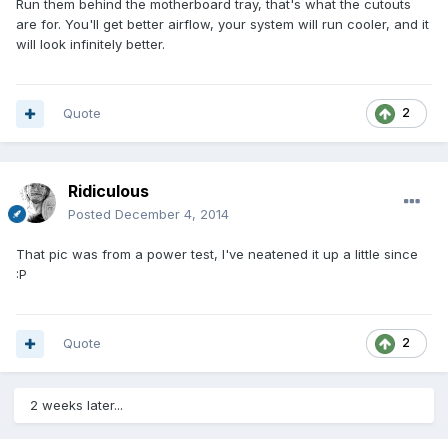
Run them behind the motherboard tray, that's what the cutouts
are for. You'll get better airflow, your system will run cooler, and it
will look infinitely better.
Quote
2
Ridiculous
Posted
December 4, 2014
That pic was from a power test, I've neatened it up a little since
:P
Quote
2
2 weeks later...