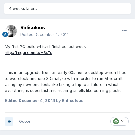
4 weeks later...
Ridiculous
Posted
December 4, 2014
My first PC build which I finished last week:
http://imgur.com/a/V3xTs
This in an upgrade from an early 00s home desktop which I had
to overclock and use 3Danalyze with in order to run Minecraft.
Using my new one feels like taking a trip to a future in which
everything is superfast and nothing smells like burning plastic.
Edited
December 4, 2014
by Ridiculous
Quote
2