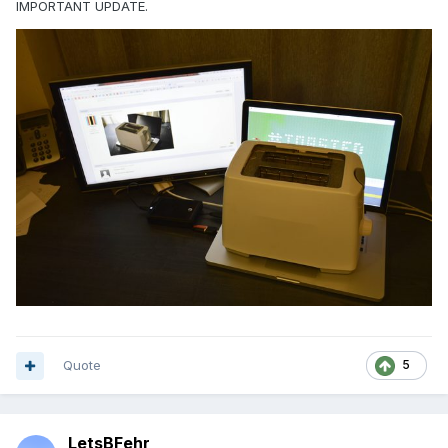
IMPORTANT UPDATE.
Quote
5
LetsBFehr