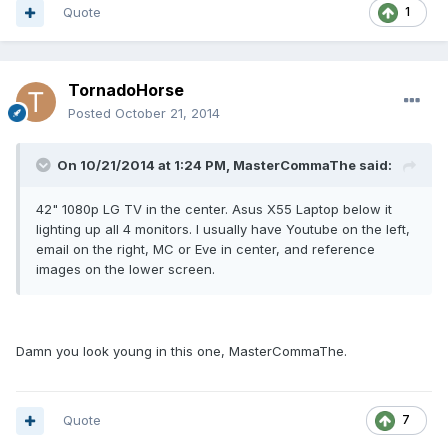
Quote
1
TornadoHorse
Posted
October 21, 2014
On 10/21/2014 at 1:24 PM, MasterCommaThe said:
42" 1080p LG TV in the center. Asus X55 Laptop below it
lighting up all 4 monitors. I usually have Youtube on the left,
email on the right, MC or Eve in center, and reference
images on the lower screen.
Damn you look young in this one, MasterCommaThe.
Quote
7