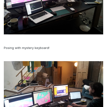
Posing with mystery keyboard!