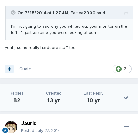
On 7/25/2014 at 1:27 AM, EeHee2000 said:
I'm not going to ask why you whited out your monitor on the
left, I'll just assume you were looking at porn.
yeah, some really hardcore stuff too
Quote
2
Replies
Created
Last Reply
82
13 yr
10 yr
Jauris
Posted
July 27, 2014