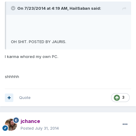
On 7/23/2014 at 4:19 AM, HailSaban said:
OH SHIT. POSTED BY JAURIS.
I karma whored my own PC.
shhhhh
Quote
3
jchance
Posted
July 31, 2014