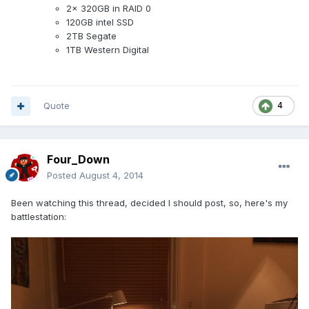
2x 320GB in RAID 0
120GB intel SSD
2TB Segate
1TB Western Digital
Quote
4
Four_Down
Posted
August 4, 2014
Been watching this thread, decided I should post, so, here's my
battlestation: