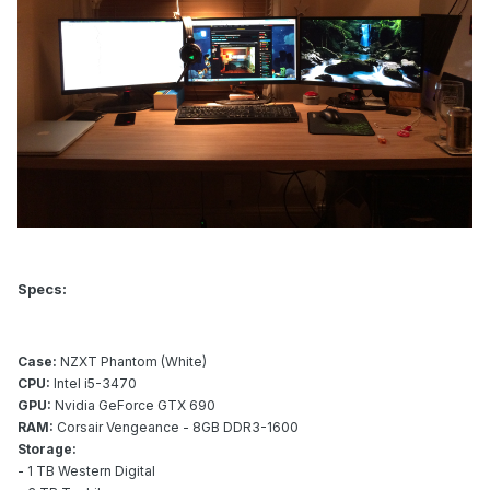
Specs:
Case:
NZXT Phantom (White)
CPU:
Intel i5-3470
GPU:
Nvidia GeForce GTX 690
RAM:
Corsair Vengeance - 8GB DDR3-1600
Storage:
- 1 TB Western Digital