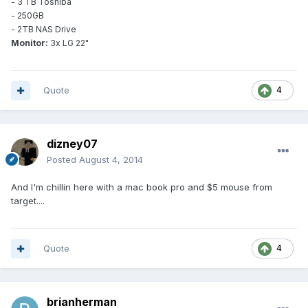
- 3 TB Toshiba
- 250GB
- 2TB NAS Drive
Monitor:
3x LG 22"
Quote
4
dizney07
Posted
August 4, 2014
And I'm chillin here with a mac book pro and $5 mouse from
target....
Quote
4
brianherman