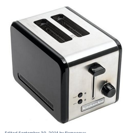
Edited
September 30, 2014
by flameoguy