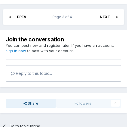
PREV
Page 3 of 4
NEXT
Join the conversation
You can post now and register later. If you have an account,
sign in now
to post with your account.
Reply to this topic...
Share
Followers
0
Go to topic listing