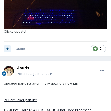
Clicky update!
Quote
2
Jauris
Posted
August 12, 2014
Updated parts list after finally getting a new MB:
PCPartPicker part list
CPU:
Intel Core i7-4770K 3.5GHz Quad-Core Processor