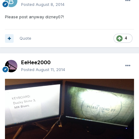
Posted
August 8, 2014
Please post anyway dizney07!
Quote
4
EeHee2000
Posted
August 11, 2014