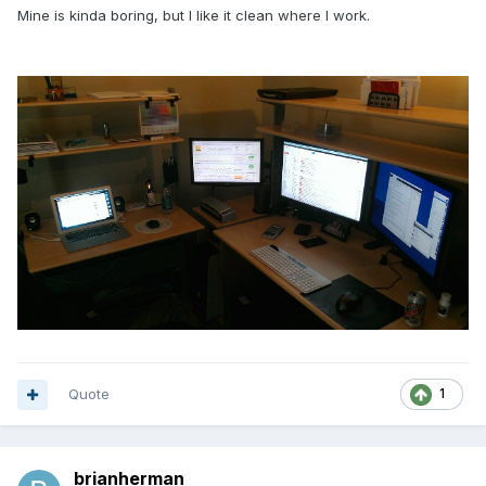
Mine is kinda boring, but I like it clean where I work.
Quote
1
brianherman