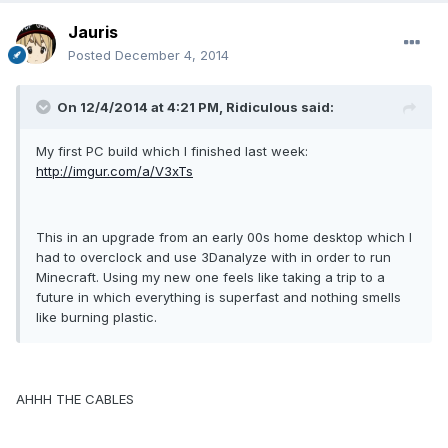
Jauris
Posted
December 4, 2014
On 12/4/2014 at 4:21 PM, Ridiculous said:
My first PC build which I finished last week:
http://imgur.com/a/V3xTs
This in an upgrade from an early 00s home desktop which I
had to overclock and use 3Danalyze with in order to run
Minecraft. Using my new one feels like taking a trip to a
future in which everything is superfast and nothing smells
like burning plastic.
AHHH THE CABLES