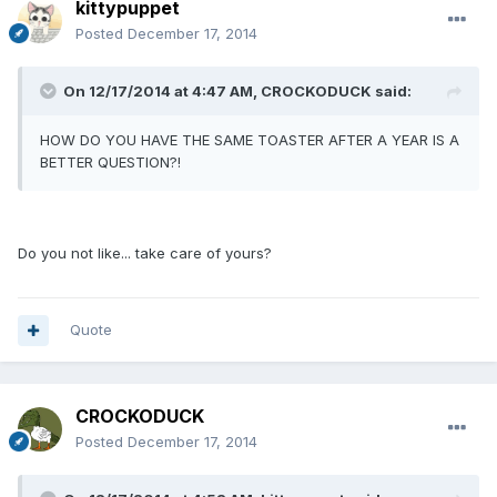
kittypuppet
Posted
December 17, 2014
On 12/17/2014 at 4:47 AM, CROCKODUCK said:
HOW DO YOU HAVE THE SAME TOASTER AFTER A YEAR IS A
BETTER QUESTION?!
Do you not like... take care of yours?
Quote
CROCKODUCK
Posted
December 17, 2014