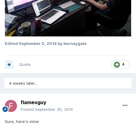
Edited
September 5, 2014
by barneygale
Quote
4
4 weeks later...
flameoguy
Posted
September 30, 2014
Sure, here's mine: