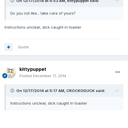
On 12/17/2014 at 4:53 AM, kittypuppet said:
Do you not like... take care of yours?
Instructions unclear, dick caught in toaster
Quote
kittypuppet
Posted
December 17, 2014
On 12/17/2014 at 5:17 AM, CROCKODUCK said:
Instructions unclear, dick caught in toaster