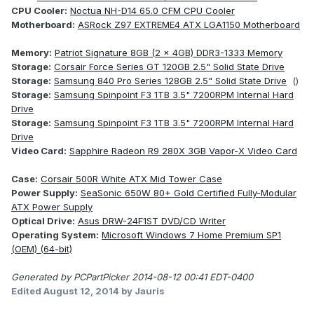
CPU Cooler:
Noctua NH-D14 65.0 CFM CPU Cooler
Motherboard:
ASRock Z97 EXTREME4 ATX LGA1150 Motherboard
Memory:
Patriot Signature 8GB (2 x 4GB) DDR3-1333 Memory
Storage:
Corsair Force Series GT 120GB 2.5" Solid State Drive
Storage:
Samsung 840 Pro Series 128GB 2.5" Solid State Drive
()
Storage:
Samsung Spinpoint F3 1TB 3.5" 7200RPM Internal Hard
Drive
Storage:
Samsung Spinpoint F3 1TB 3.5" 7200RPM Internal Hard
Drive
Video Card:
Sapphire Radeon R9 280X 3GB Vapor-X Video Card
Case:
Corsair 500R White ATX Mid Tower Case
Power Supply:
SeaSonic 650W 80+ Gold Certified Fully-Modular
ATX Power Supply
Optical Drive:
Asus DRW-24F1ST DVD/CD Writer
Operating System:
Microsoft Windows 7 Home Premium SP1
(OEM) (64-bit)
Generated by PCPartPicker 2014-08-12 00:41 EDT-0400
Edited
August 12, 2014
by Jauris