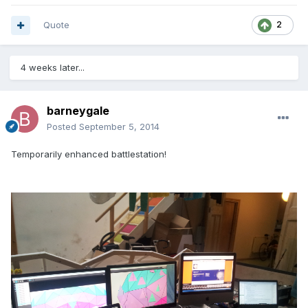
Quote
2
4 weeks later...
barneygale
Posted
September 5, 2014
Temporarily enhanced battlestation!