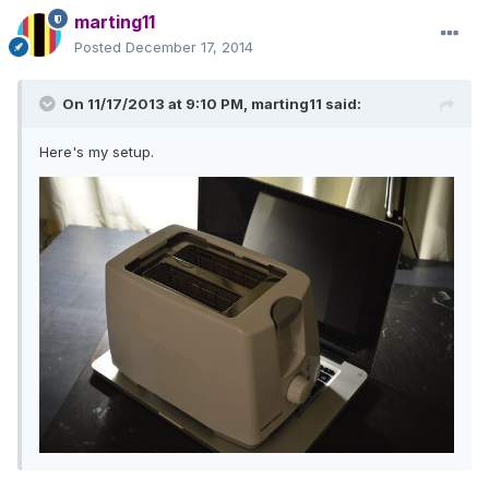
marting11
Posted
December 17, 2014
On 11/17/2013 at 9:10 PM, marting11 said:
Here's my setup.