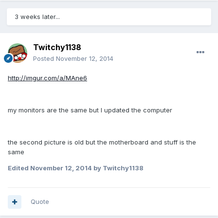
3 weeks later...
Twitchy1138
Posted
November 12, 2014
http://imgur.com/a/MAne6
my monitors are the same but I updated the computer
the second picture is old but the motherboard and stuff is the
same
Edited
November 12, 2014
by Twitchy1138
Quote