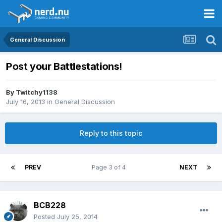
General Discussion
Post your Battlestations!
By
Twitchy1138
July 16, 2013
in
General Discussion
Reply to this topic
PREV
Page 3 of 4
NEXT
BCB228
Posted
July 25, 2014