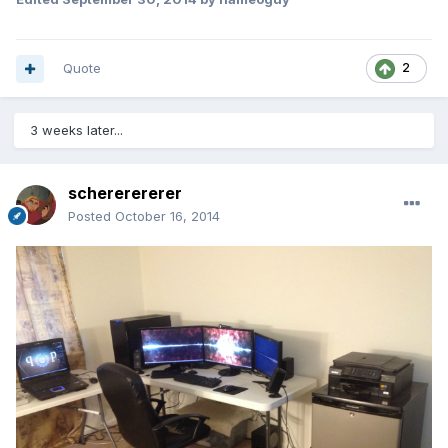
Quote
2
3 weeks later...
schererererer
Posted
October 16, 2014