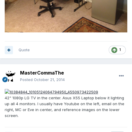
Quote
1
MasterCommaThe
Posted
October 21, 2014
42" 1080p LG TV in the center. Asus X55 Laptop below it lighting
up all 4 monitors. I usually have Youtube on the left, email on the
right, MC or Eve in center, and reference images on the lower
screen.