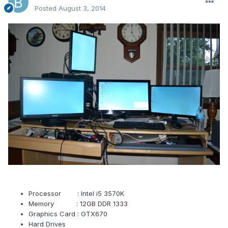
Posted
August 3, 2014
Processor : Intel i5 3570K
Memory : 12GB DDR 1333
Graphics Card : GTX670
Hard Drives