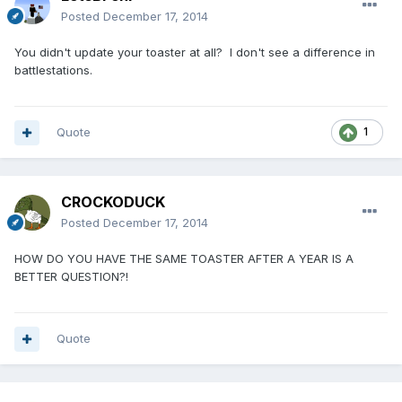
Posted
December 17, 2014
You didn't update your toaster at all? I don't see a difference in
battlestations.
Quote
1
CROCKODUCK
Posted
December 17, 2014
HOW DO YOU HAVE THE SAME TOASTER AFTER A YEAR IS A
BETTER QUESTION?!
Quote