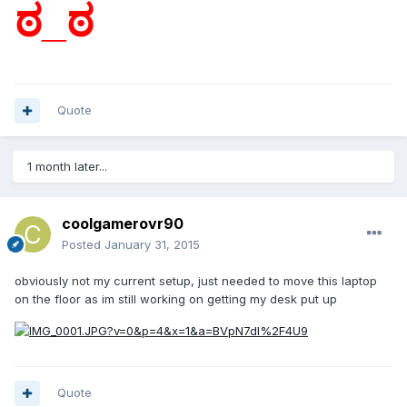
ಠ_ಠ
Quote
1 month later...
coolgamerovr90
Posted
January 31, 2015
obviously not my current setup, just needed to move this laptop
on the floor as im still working on getting my desk put up
Quote